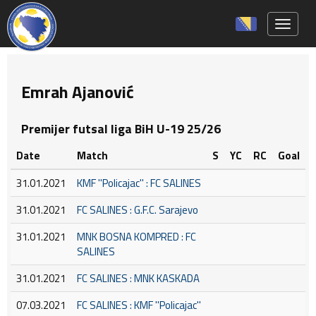
Toggle 
Emrah Ajanović
Premijer futsal liga BiH U-19 25/26
Date
Match
S
YC
RC
Goal
31.01.2021
KMF ''Policajac'' : FC SALINES
31.01.2021
FC SALINES : G.F.C. Sarajevo
31.01.2021
MNK BOSNA KOMPRED : FC
SALINES
31.01.2021
FC SALINES : MNK KASKADA
07.03.2021
FC SALINES : KMF ''Policajac''