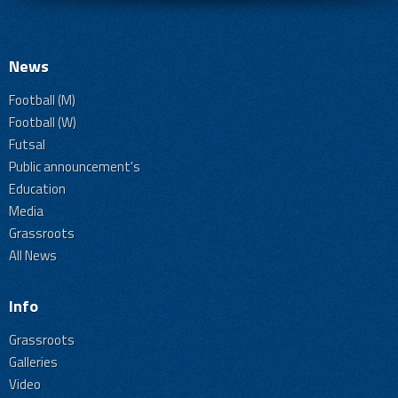
News
Football (M)
Football (W)
Futsal
Public announcement's
Education
Media
Grassroots
All News
Info
Grassroots
Galleries
Video