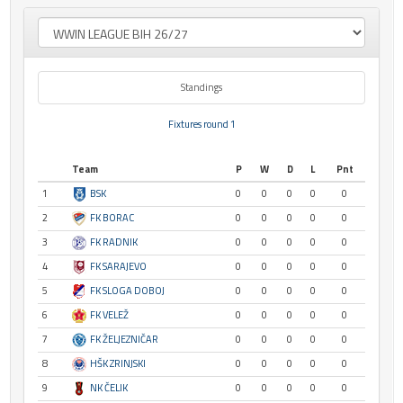
Standings
Fixtures round 1
Team
P
W
D
L
Pnt
1
BSK
0
0
0
0
0
2
FK BORAC
0
0
0
0
0
3
FK RADNIK
0
0
0
0
0
4
FK SARAJEVO
0
0
0
0
0
5
FK SLOGA DOBOJ
0
0
0
0
0
6
FK VELEŽ
0
0
0
0
0
7
FK ŽELJEZNIČAR
0
0
0
0
0
8
HŠK ZRINJSKI
0
0
0
0
0
9
NK ČELIK
0
0
0
0
0