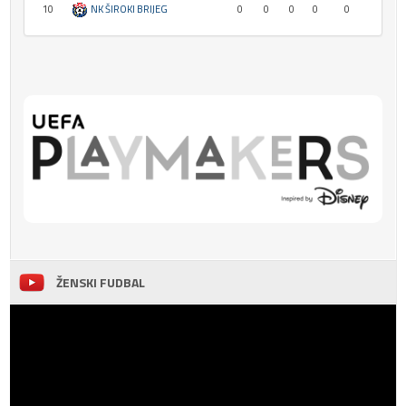
10
NK ŠIROKI BRIJEG
0
0
0
0
0
ŽENSKI FUDBAL