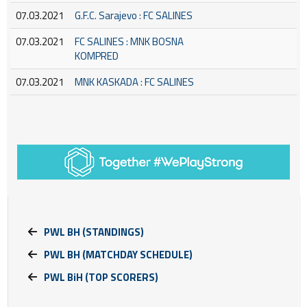
07.03.2021
G.F.C. Sarajevo : FC SALINES
07.03.2021
FC SALINES : MNK BOSNA
KOMPRED
07.03.2021
MNK KASKADA : FC SALINES
PWL BH (STANDINGS)
PWL BH (MATCHDAY SCHEDULE)
PWL BiH (TOP SCORERS)