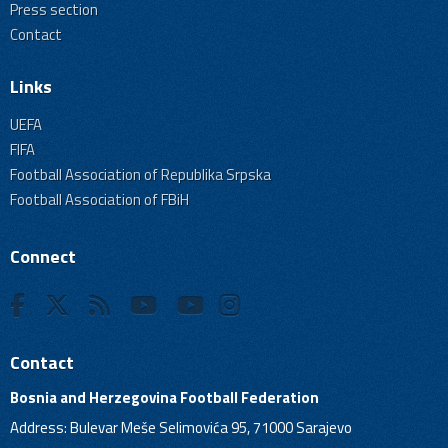
Press section
Contact
Links
UEFA
FIFA
Football Association of Republika Srpska
Football Association of FBiH
Connect
Contact
Bosnia and Herzegovina Football Federation
Address: Bulevar Meše Selimovića 95, 71000 Sarajevo