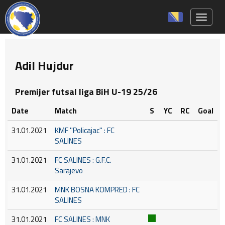
Toggle 
Adil Hujdur
Premijer futsal liga BiH U-19 25/26
Date
Match
S
YC
RC
Goal
31.01.2021
KMF ''Policajac'' : FC
SALINES
31.01.2021
FC SALINES : G.F.C.
Sarajevo
31.01.2021
MNK BOSNA KOMPRED : FC
SALINES
31.01.2021
FC SALINES : MNK