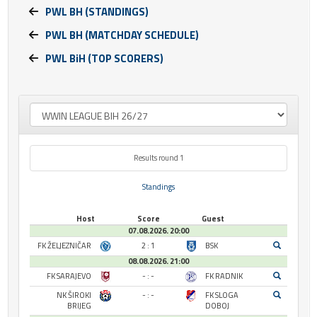
PWL BH (STANDINGS)
PWL BH (MATCHDAY SCHEDULE)
PWL BiH (TOP SCORERS)
Results round 1
Standings
Host
Score
Guest
07.08.2026. 20:00
FK ŽELJEZNIČAR
2 : 1
BSK
08.08.2026. 21:00
FK SARAJEVO
- : -
FK RADNIK
NK ŠIROKI
- : -
FK SLOGA
BRIJEG
DOBOJ