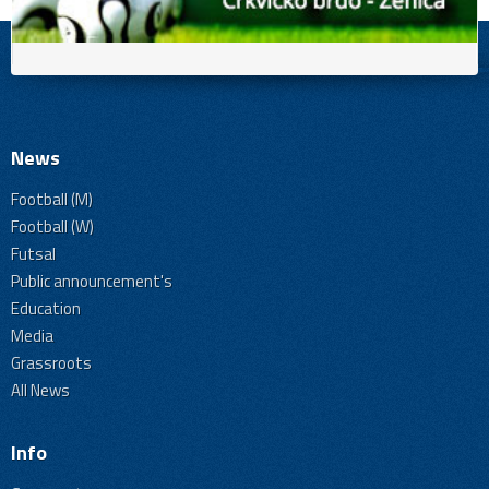
News
Football (M)
Football (W)
Futsal
Public announcement's
Education
Media
Grassroots
All News
Info