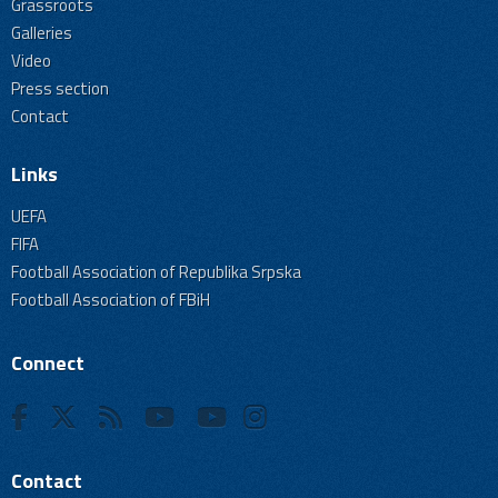
Grassroots
Galleries
Video
Press section
Contact
Links
UEFA
FIFA
Football Association of Republika Srpska
Football Association of FBiH
Connect
Contact