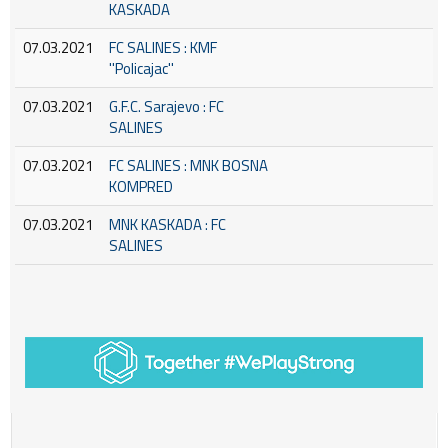
KASKADA
07.03.2021
FC SALINES : KMF
''Policajac''
07.03.2021
G.F.C. Sarajevo : FC
SALINES
07.03.2021
FC SALINES : MNK BOSNA
KOMPRED
07.03.2021
MNK KASKADA : FC
SALINES