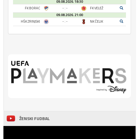
09.08.2026. 18:30
FK BORAC
- : -
FK VELEŽ
09.08.2026. 21:00
HŠK ZRINJSKI
- : -
NK ČELIK
ŽENSKI FUDBAL