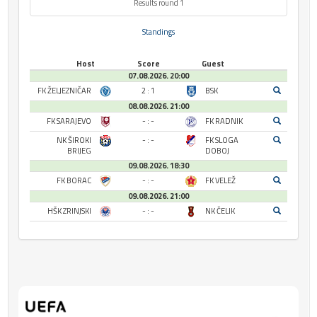
Results round 1
Standings
Host
Score
Guest
07.08.2026. 20:00
FK ŽELJEZNIČAR
2 : 1
BSK
08.08.2026. 21:00
FK SARAJEVO
- : -
FK RADNIK
NK ŠIROKI
- : -
FK SLOGA
BRIJEG
DOBOJ
09.08.2026. 18:30
FK BORAC
- : -
FK VELEŽ
09.08.2026. 21:00
HŠK ZRINJSKI
- : -
NK ČELIK