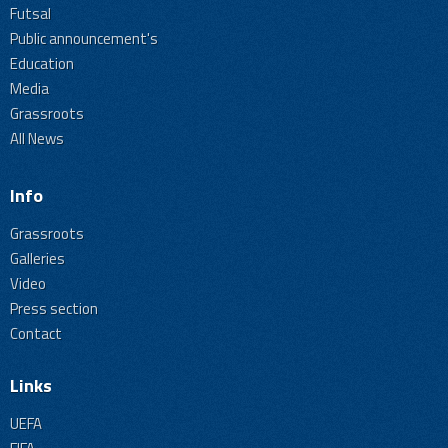
Futsal
Public announcement's
Education
Media
Grassroots
All News
Info
Grassroots
Galleries
Video
Press section
Contact
Links
UEFA