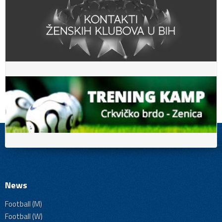
News
Football (M)
Football (W)