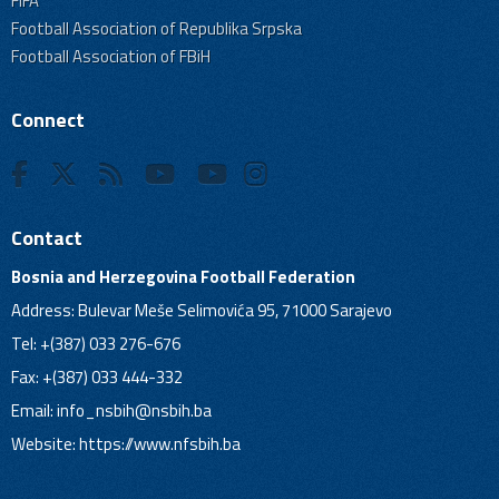
FIFA
Football Association of Republika Srpska
Football Association of FBiH
Connect
Contact
Bosnia and Herzegovina Football Federation
Address: Bulevar Meše Selimovića 95, 71000 Sarajevo
Tel: +(387) 033 276-676
Fax: +(387) 033 444-332
Email:
info_nsbih@nsbih.ba
Website: https://www.nfsbih.ba