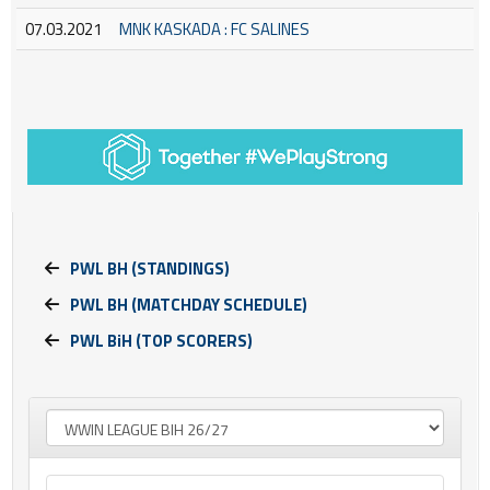
07.03.2021
MNK KASKADA : FC SALINES
PWL BH (STANDINGS)
PWL BH (MATCHDAY SCHEDULE)
PWL BiH (TOP SCORERS)