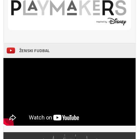
ŽENSKI FUDBAL