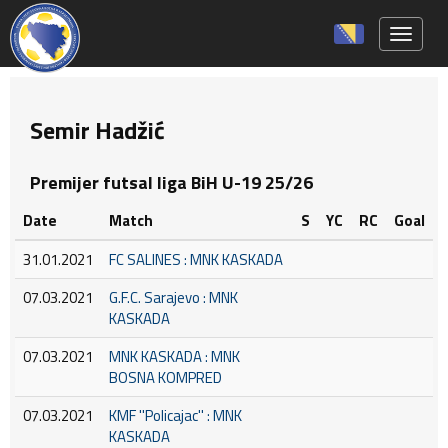
Toggle 
Semir Hadžić
Premijer futsal liga BiH U-19 25/26
Date
Match
S
YC
RC
Goal
31.01.2021
FC SALINES : MNK KASKADA
07.03.2021
G.F.C. Sarajevo : MNK
KASKADA
07.03.2021
MNK KASKADA : MNK
BOSNA KOMPRED
07.03.2021
KMF ''Policajac'' : MNK
KASKADA