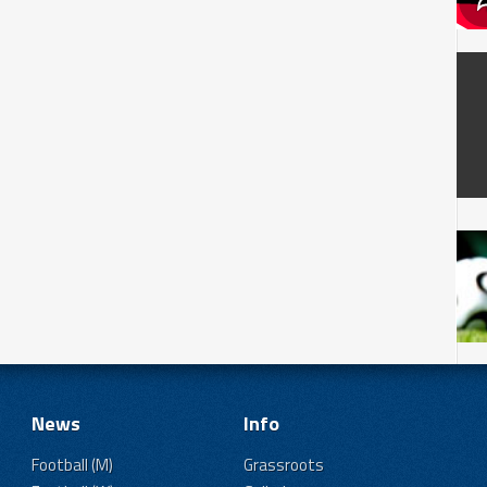
News
Info
Football (M)
Grassroots