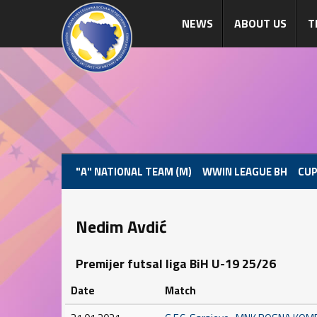
NEWS
ABOUT US
T
"A" NATIONAL TEAM (M)
WWIN LEAGUE BH
CUP
Nedim Avdić
Premijer futsal liga BiH U-19 25/26
Date
Match