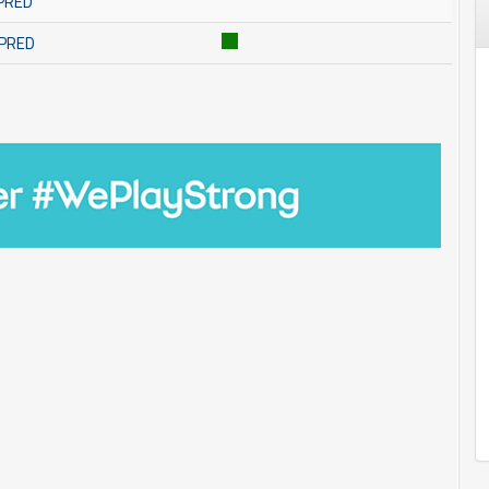
MPRED
MPRED