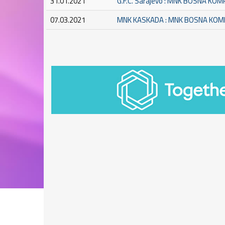
31.01.2021
G.F.C. Sarajevo : MNK BOSNA KO
07.03.2021
MNK KASKADA : MNK BOSNA KO