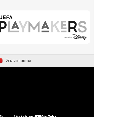
ŽENSKI FUDBAL