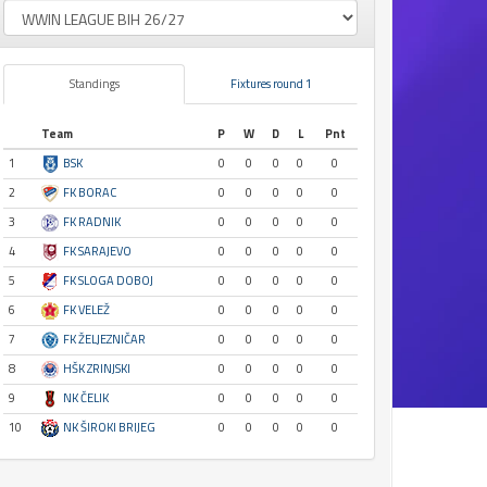
Standings
Fixtures round 1
Team
P
W
D
L
Pnt
1
BSK
0
0
0
0
0
2
FK BORAC
0
0
0
0
0
3
FK RADNIK
0
0
0
0
0
4
FK SARAJEVO
0
0
0
0
0
5
FK SLOGA DOBOJ
0
0
0
0
0
6
FK VELEŽ
0
0
0
0
0
7
FK ŽELJEZNIČAR
0
0
0
0
0
8
HŠK ZRINJSKI
0
0
0
0
0
9
NK ČELIK
0
0
0
0
0
10
NK ŠIROKI BRIJEG
0
0
0
0
0