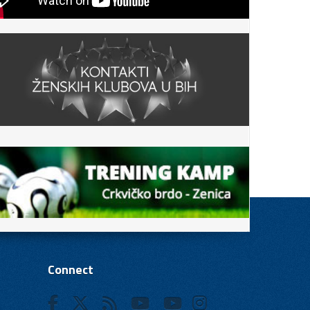
Connect