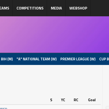
EAMS
COMPETITIONS
MEDIA
WEBSHOP
 BIH (M)
"A" NATIONAL TEAM (W)
PREMIER LEAGUE (W)
CUP B
S
YC
RC
Goal