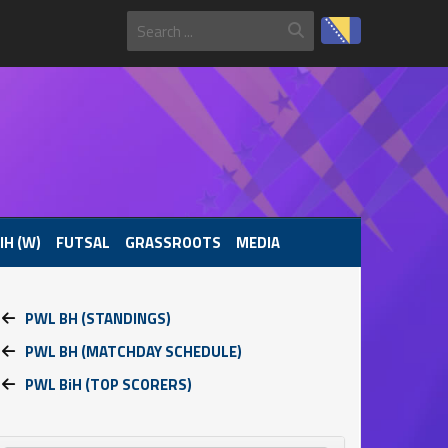
IH (W)
FUTSAL
GRASSROOTS
MEDIA
PWL BH (STANDINGS)
PWL BH (MATCHDAY SCHEDULE)
PWL BiH (TOP SCORERS)