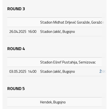
ROUND 3
Stadion Midhat Drljević Goražde, Goražde
26.04.2025 16:00
Stadion Jaklić, Bugojno
ROUND 4
Stadion Ešref Pustahija, Semizovac
03.05.2025 14:00
Stadion Jaklić, Bugojno
ŽNK I
ROUND 5
Hendek, Bugojno