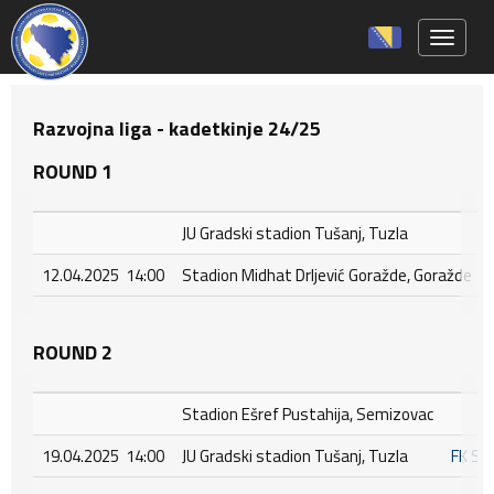
Toggle 
Razvojna liga - kadetkinje 24/25
ROUND 1
JU Gradski stadion Tušanj, Tuzla
12.04.2025 14:00
Stadion Midhat Drljević Goražde, Goražde
ROUND 2
Stadion Ešref Pustahija, Semizovac
19.04.2025 14:00
JU Gradski stadion Tušanj, Tuzla
FK S