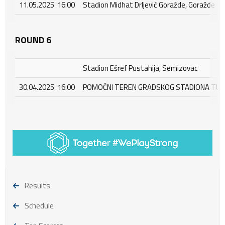
11.05.2025 16:00
Stadion Midhat Drljević Goražde, Goražde
ROUND 6
Stadion Ešref Pustahija, Semizovac
30.04.2025 16:00
POMOĆNI TEREN GRADSKOG STADIONA TUŠA
Results
Schedule