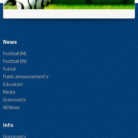
News
Football (M)
Football (W)
Futsal
Public announcement's
Education
Media
Grassroots
All News
Info
Grassroots