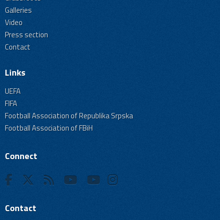
Galleries
Video
Press section
Contact
Links
UEFA
FIFA
Football Association of Republika Srpska
Football Association of FBiH
Connect
Contact