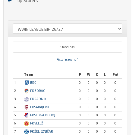
Top Scorers
Standings
Fixtures round 1
Team
P
W
D
L
Pnt
1
BSK
0
0
0
0
0
2
FK BORAC
0
0
0
0
0
3
FK RADNIK
0
0
0
0
0
4
FK SARAJEVO
0
0
0
0
0
5
FK SLOGA DOBOJ
0
0
0
0
0
6
FK VELEŽ
0
0
0
0
0
7
FK ŽELJEZNIČAR
0
0
0
0
0