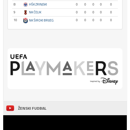
8
HŠK ZRINJSKI
0
0
0
0
0
9
NK ČELIK
0
0
0
0
0
10
0
0
0
0
0
NK ŠIROKI BRIJEG
ŽENSKI FUDBAL