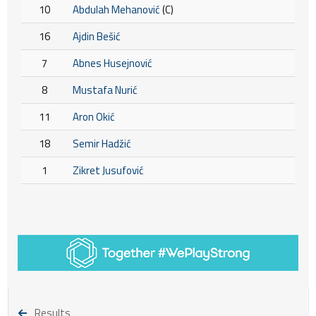
10
Abdulah Mehanović
(C)
16
Ajdin Bešić
7
Abnes Husejnović
8
Mustafa Nurić
11
Aron Okić
18
Semir Hadžić
1
Zikret Jusufović
Results