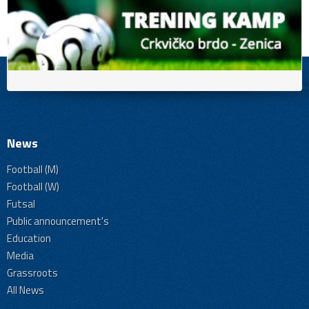
News
Football (M)
Football (W)
Futsal
Public announcement's
Education
Media
Grassroots
All News