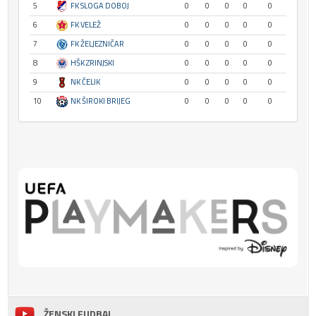
5
FK SLOGA DOBOJ
0
0
0
0
0
6
FK VELEŽ
0
0
0
0
0
7
FK ŽELJEZNIČAR
0
0
0
0
0
8
HŠK ZRINJSKI
0
0
0
0
0
9
NK ČELIK
0
0
0
0
0
10
NK ŠIROKI BRIJEG
0
0
0
0
0
ŽENSKI FUDBAL