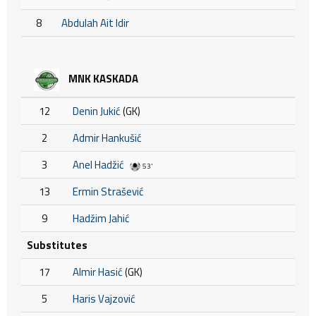
8
Abdulah Ait Idir
MNK KASKADA
12
Denin Jukić
(GK)
2
Admir Hankušić
3
Anel Hadžić
53'
13
Ermin Strašević
9
Hadžim Jahić
Substitutes
17
Almir Hasić
(GK)
5
Haris Vajzović