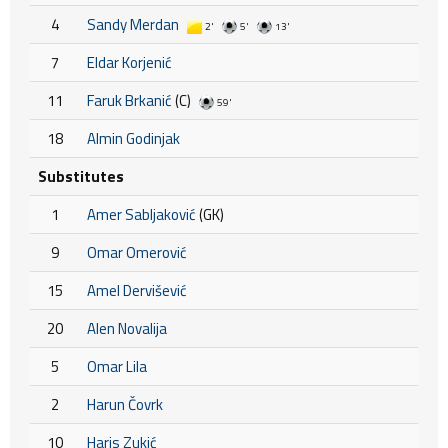
4
Sandy Merdan
2'
5'
13'
7
Eldar Korjenić
11
Faruk Brkanić
(C)
59'
18
Almin Godinjak
Substitutes
1
Amer Sabljaković
(GK)
9
Omar Omerović
15
Amel Dervišević
20
Alen Novalija
5
Omar Lila
2
Harun Čovrk
10
Haris Zukić