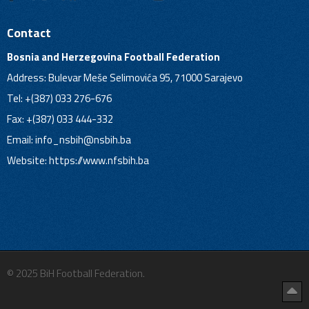
Contact
Bosnia and Herzegovina Football Federation
Address: Bulevar Meše Selimovića 95, 71000 Sarajevo
Tel: +(387) 033 276-676
Fax: +(387) 033 444-332
Email:
info_nsbih@nsbih.ba
Website: https://www.nfsbih.ba
© 2025 BiH Football Federation.