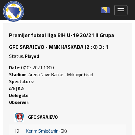
Toggle 
Premijer futsal liga BiH U-19 20/21 II Grupa
GFC SARAJEVO - MNK KASKADA (2 : 0) 3 : 1
Status:
Played
Date
: 07.03.2021 10:00
Stadium
: Arena Nove Banke - Mrkonjić Grad
Spectators
:
A1
: |
A2
:
Delegate
:
Observer
:
GFC SARAJEVO
19
Kerim Smječanin
(GK)