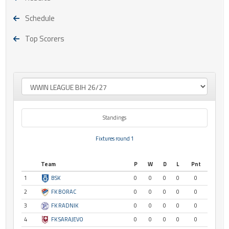
Schedule
Top Scorers
Standings
Fixtures round 1
Team
P
W
D
L
Pnt
1
BSK
0
0
0
0
0
2
FK BORAC
0
0
0
0
0
3
FK RADNIK
0
0
0
0
0
4
FK SARAJEVO
0
0
0
0
0