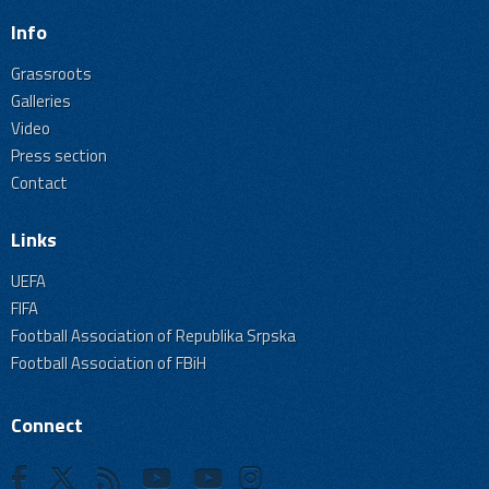
Info
Grassroots
Galleries
Video
Press section
Contact
Links
UEFA
FIFA
Football Association of Republika Srpska
Football Association of FBiH
Connect