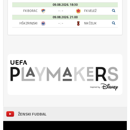
09.08.2026. 18:30
FK BORAC
- : -
FK VELEŽ
09.08.2026. 21:00
HŠK ZRINJSKI
- : -
NK ČELIK
ŽENSKI FUDBAL