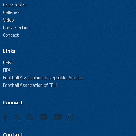
Grassroots
Galleries
Video
Press section
Contact
Links
UEFA
FIFA
Football Association of Republika Srpska
Football Association of FBiH
Connect
Contact