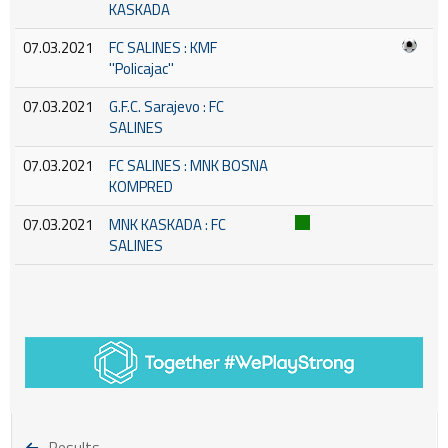
KASKADA
07.03.2021
FC SALINES : KMF
''Policajac''
07.03.2021
G.F.C. Sarajevo : FC
SALINES
07.03.2021
FC SALINES : MNK BOSNA
KOMPRED
07.03.2021
MNK KASKADA : FC
SALINES
Results