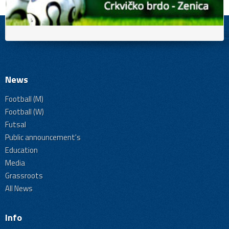
News
Football (M)
Football (W)
Futsal
Public announcement's
Education
Media
Grassroots
All News
Info