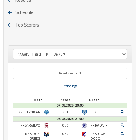
Schedule
Top Scorers
Results round 1
Standings
Host
Score
Guest
07.08.2026. 20:00
FK ŽELJEZNIČAR
2 : 1
BSK
08.08.2026. 21:00
FK SARAJEVO
0 : 0
FK RADNIK
NK ŠIROKI
0 : 0
FK SLOGA
BRIJEG
DOBOJ