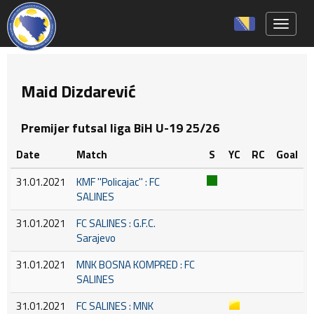
Toggle 
Maid Dizdarević
Premijer futsal liga BiH U-19 25/26
Date
Match
S
YC
RC
Goal
31.01.2021
KMF ''Policajac'' : FC
SALINES
31.01.2021
FC SALINES : G.F.C.
Sarajevo
31.01.2021
MNK BOSNA KOMPRED : FC
SALINES
31.01.2021
FC SALINES : MNK