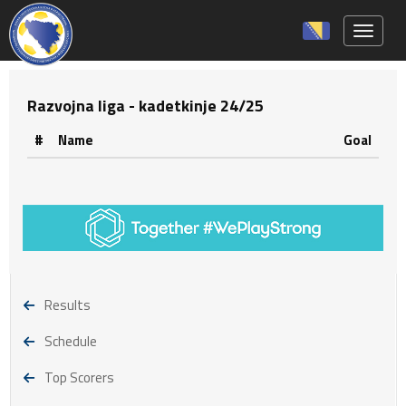
Toggle 
Razvojna liga - kadetkinje 24/25
#
Name
Goal
Results
Schedule
Top Scorers