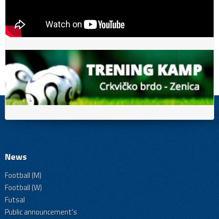
News
Football (M)
Football (W)
Futsal
Public announcement's