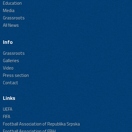
Education
Media
Grassroots
All News
Info
Grassroots
Galleries
Video
Press section
Contact
Links
UEFA
FIFA
Football Association of Republika Srpska
Football Association of FBiH