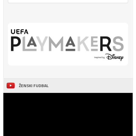
ŽENSKI FUDBAL