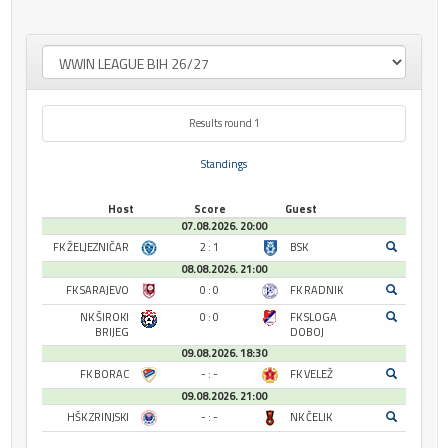
Results round 1
Standings
Host
Score
Guest
07.08.2026. 20:00
FK ŽELJEZNIČAR
2 : 1
BSK
08.08.2026. 21:00
FK SARAJEVO
0 : 0
FK RADNIK
NK ŠIROKI
0 : 0
FK SLOGA
BRIJEG
DOBOJ
09.08.2026. 18:30
FK BORAC
- : -
FK VELEŽ
09.08.2026. 21:00
HŠK ZRINJSKI
- : -
NK ČELIK