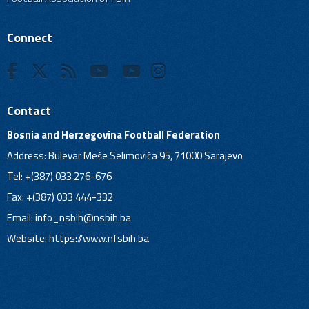
Connect
Contact
Bosnia and Herzegovina Football Federation
Address: Bulevar Meše Selimovića 95, 71000 Sarajevo
Tel: +(387) 033 276-676
Fax: +(387) 033 444-332
Email:
info_nsbih@nsbih.ba
Website: https://www.nfsbih.ba