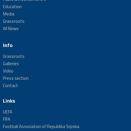
Education
Media
Grassroots
All News
Info
Grassroots
Galleries
Video
Press section
Contact
Links
UEFA
FIFA
Football Association of Republika Srpska