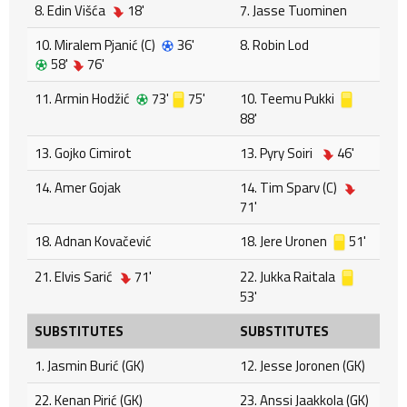
8. Edin Višća
18'
7. Jasse Tuominen
10. Miralem Pjanić (C)
36'
8. Robin Lod
58'
76'
11. Armin Hodžić
73'
75'
10. Teemu Pukki
88'
13. Gojko Cimirot
13. Pyry Soiri
46'
14. Amer Gojak
14. Tim Sparv (C)
71'
18. Adnan Kovačević
18. Jere Uronen
51'
21. Elvis Sarić
71'
22. Jukka Raitala
53'
SUBSTITUTES
SUBSTITUTES
1. Jasmin Burić (GK)
12. Jesse Joronen (GK)
22. Kenan Pirić (GK)
23. Anssi Jaakkola (GK)