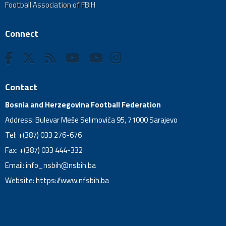
Football Association of FBiH
Connect
Contact
Bosnia and Herzegovina Football Federation
Address: Bulevar Meše Selimovića 95, 71000 Sarajevo
Tel: +(387) 033 276-676
Fax: +(387) 033 444-332
Email:
info_nsbih@nsbih.ba
Website: https://www.nfsbih.ba