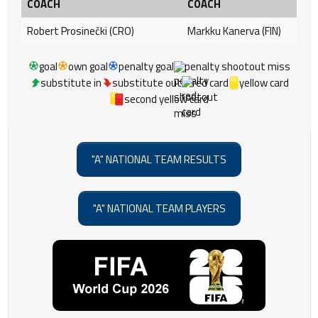
COACH
COACH
Robert Prosinečki (CRO)
Markku Kanerva (FIN)
goal
own goal
penalty goal
penalty shootout miss
substitute in
substitute out
red card
yellow card
second yellow card
"A" NATIONAL TEAM RESULTS
"A" NATIONAL TEAM PLAYERS