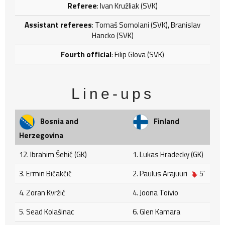
Referee
: Ivan Kružliak (SVK)
Assistant referees
: Tomaš Somolani (SVK), Branislav
Hancko (SVK)
Fourth official
: Filip Glova (SVK)
Line-ups
Bosnia and
Finland
Herzegovina
12. Ibrahim Šehić (GK)
1. Lukas Hradecky (GK)
3. Ermin Bičakčić
2. Paulus Arajuuri
5'
4. Zoran Kvržić
4. Joona Toivio
5. Sead Kolašinac
6. Glen Kamara