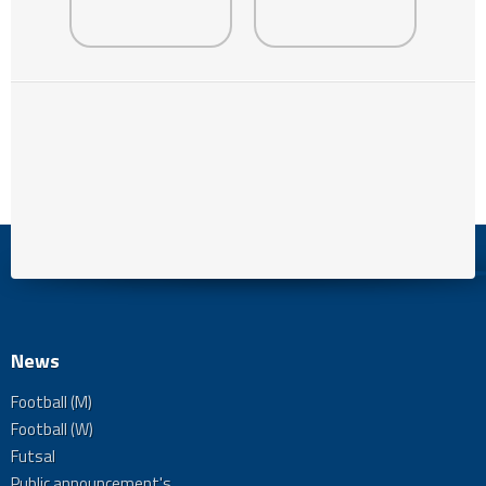
News
Football (M)
Football (W)
Futsal
Public announcement's