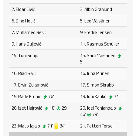
2. Eldar Ćivić
3. Albin Granlund
6. Dino Hotić
5. Leo Väisänen
7. Muhamed Bešić
9. Fredrik Jensen
9. Haris Duljević
11. Rasmus Schüller
15. Toni Šunjić
15. Sauli Väisänen
5'
16. Riad Bajić
16. Juha Pirinen
17. Ervin Zukanović
17. Simon Skrabb
19. Rade Krunić
76'
19. Joni Kauko
71'
20. Izet Hajrović
18'
29'
20. Joel Pohjanpalo
46'
79'
23. Mato Jajalo
71'
84'
21. Petteri Forsel