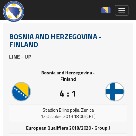
Toggle 
BOSNIA AND HERZEGOVINA -
FINLAND
LINE - UP
Bosnia and Herzegovina -
Finland
4 : 1
Stadion Bilino polje, Zenica
12 October 2019 18:00 (CET)
European Qualifiers 2018/2020 - Group J