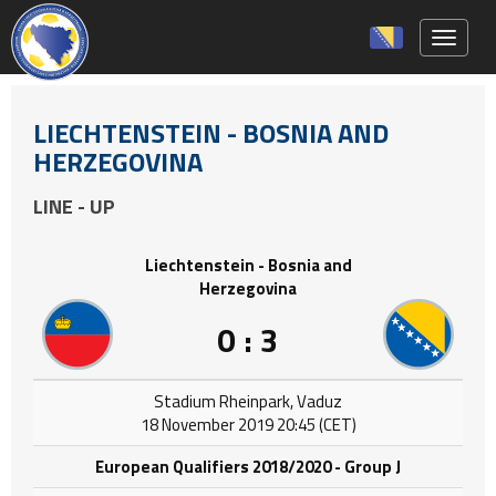
Toggle 
LIECHTENSTEIN - BOSNIA AND
HERZEGOVINA
LINE - UP
Liechtenstein - Bosnia and
Herzegovina
0 : 3
Stadium Rheinpark, Vaduz
18 November 2019 20:45 (CET)
European Qualifiers 2018/2020 - Group J