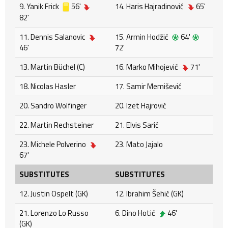
9. Yanik Frick
56'
14. Haris Hajradinović
65'
82'
11. Dennis Salanovic
15. Armin Hodžić
64'
46'
72'
13. Martin Büchel (C)
16. Marko Mihojević
71'
18. Nicolas Hasler
17. Samir Memišević
20. Sandro Wolfinger
20. Izet Hajrović
22. Martin Rechsteiner
21. Elvis Sarić
23. Michele Polverino
23. Mato Jajalo
67'
SUBSTITUTES
SUBSTITUTES
12. Justin Ospelt (GK)
12. Ibrahim Šehić (GK)
21. Lorenzo Lo Russo
6. Dino Hotić
46'
(GK)