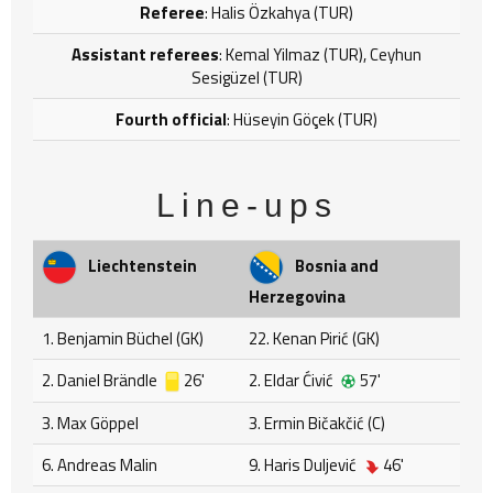
Referee
: Halis Özkahya (TUR)
Assistant referees
: Kemal Yilmaz (TUR), Ceyhun
Sesigüzel (TUR)
Fourth official
: Hüseyin Göçek (TUR)
Line-ups
Liechtenstein
Bosnia and
Herzegovina
1. Benjamin Büchel (GK)
22. Kenan Pirić (GK)
2. Daniel Brändle
26'
2. Eldar Ćivić
57'
3. Max Göppel
3. Ermin Bičakčić (C)
6. Andreas Malin
9. Haris Duljević
46'