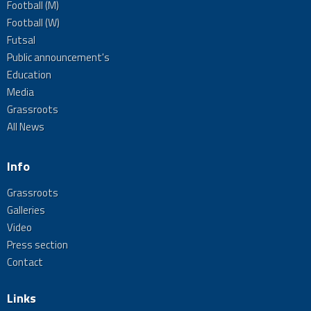
Football (M)
Football (W)
Futsal
Public announcement's
Education
Media
Grassroots
All News
Info
Grassroots
Galleries
Video
Press section
Contact
Links