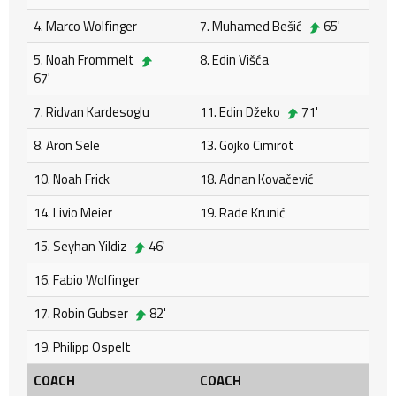
4. Marco Wolfinger
7. Muhamed Bešić
65'
5. Noah Frommelt
8. Edin Višća
67'
7. Ridvan Kardesoglu
11. Edin Džeko
71'
8. Aron Sele
13. Gojko Cimirot
10. Noah Frick
18. Adnan Kovačević
14. Livio Meier
19. Rade Krunić
15. Seyhan Yildiz
46'
16. Fabio Wolfinger
17. Robin Gubser
82'
19. Philipp Ospelt
COACH
COACH