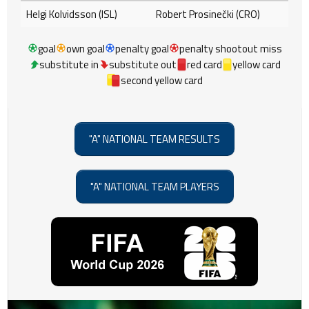
Helgi Kolvidsson (ISL)
Robert Prosinečki (CRO)
goal
own goal
penalty goal
penalty shootout miss
substitute in
substitute out
red card
yellow card
second yellow card
"A" NATIONAL TEAM RESULTS
"A" NATIONAL TEAM PLAYERS