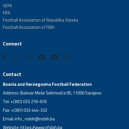
UEFA
FIFA
Football Association of Republika Srpska
Football Association of FBiH
Connect
Contact
Bosnia and Herzegovina Football Federation
Address: Bulevar Meše Selimovića 95, 71000 Sarajevo
Tel: +(387) 033 276-676
Fax: +(387) 033 444-332
Email:
info_nsbih@nsbih.ba
Website: https://www.nfsbih.ba