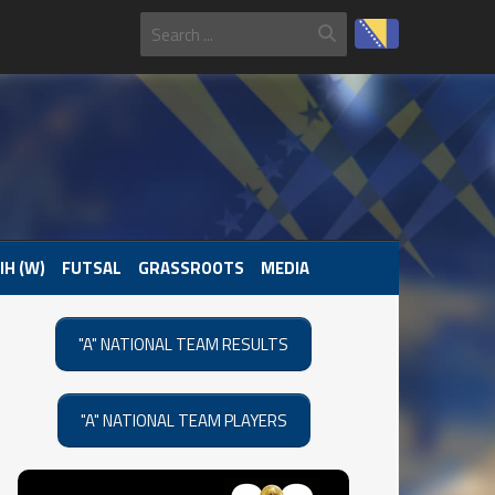
IH (W)
FUTSAL
GRASSROOTS
MEDIA
"A" NATIONAL TEAM RESULTS
"A" NATIONAL TEAM PLAYERS