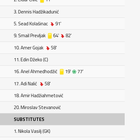
3. Dennis Hadžikadunić
5. Sead Kolašinac
91'
9. Smail Prevljak
64'
82'
10. Amer Gojak
58'
11. Edin Džeko (C)
16. Anel Ahmedhodžić
19'
77'
17. Adi Nalić
58'
18. Amir Hadžiahmetović
20. Miroslav Stevanović
SUBSTITUTES
1. Nikola Vasilj (GK)