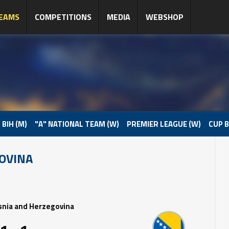
EAMS
COMPETITIONS
MEDIA
WEBSHOP
 BIH (M)
"A" NATIONAL TEAM (W)
PREMIER LEAGUE (W)
CUP B
GOVINA
snia and Herzegovina