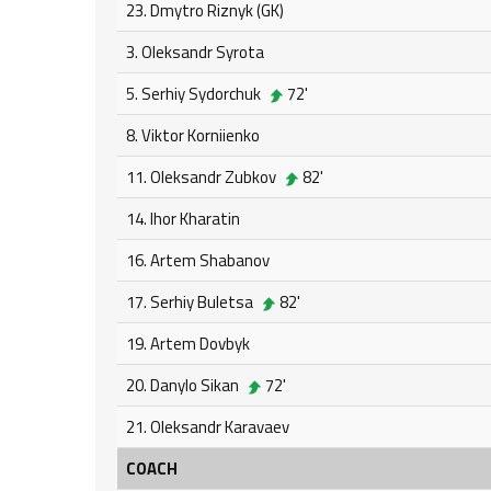
23. Dmytro Riznyk (GK)
3. Oleksandr Syrota
5. Serhiy Sydorchuk
72'
8. Viktor Korniienko
11. Oleksandr Zubkov
82'
14. Ihor Kharatin
16. Artem Shabanov
17. Serhiy Buletsa
82'
19. Artem Dovbyk
20. Danylo Sikan
72'
21. Oleksandr Karavaev
COACH