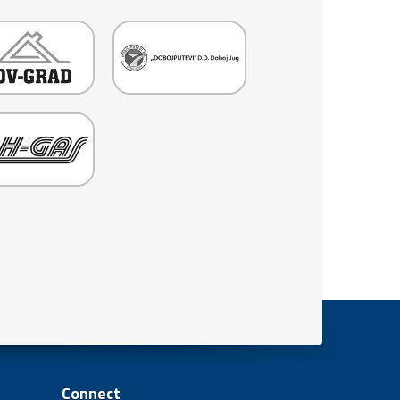
Connect