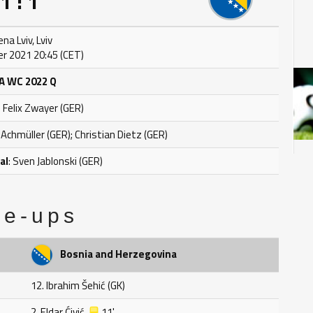
1 : 1
ena Lviv, Lviv
r 2021 20:45 (CET)
A WC 2022 Q
: Felix Zwayer (GER)
 Achmüller (GER); Christian Dietz (GER)
al
: Sven Jablonski (GER)
ne-ups
Bosnia and Herzegovina
12. Ibrahim Šehić (GK)
2. Eldar Ćivić
11'