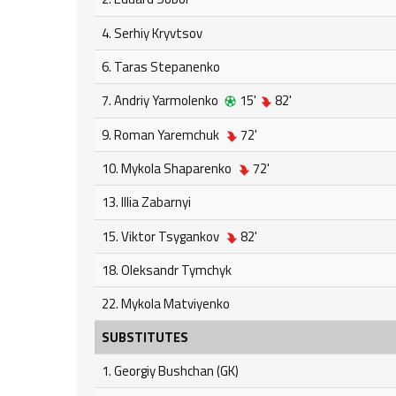
4. Serhiy Kryvtsov
6. Taras Stepanenko
7. Andriy Yarmolenko
15'
82'
9. Roman Yaremchuk
72'
10. Mykola Shaparenko
72'
13. Illia Zabarnyi
15. Viktor Tsygankov
82'
18. Oleksandr Tymchyk
22. Mykola Matviyenko
SUBSTITUTES
1. Georgiy Bushchan (GK)