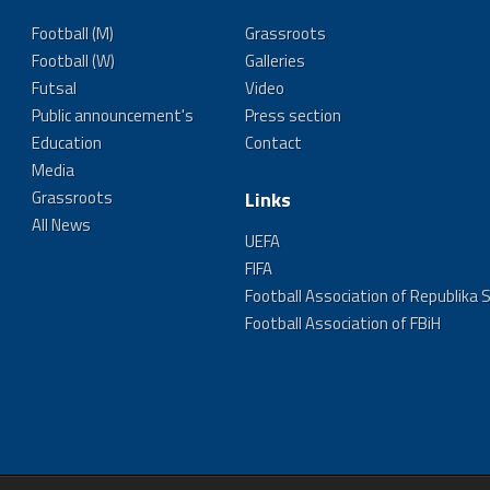
Football (M)
Grassroots
Football (W)
Galleries
Futsal
Video
Public announcement's
Press section
Education
Contact
Media
Grassroots
Links
All News
UEFA
FIFA
Football Association of Republika 
Football Association of FBiH