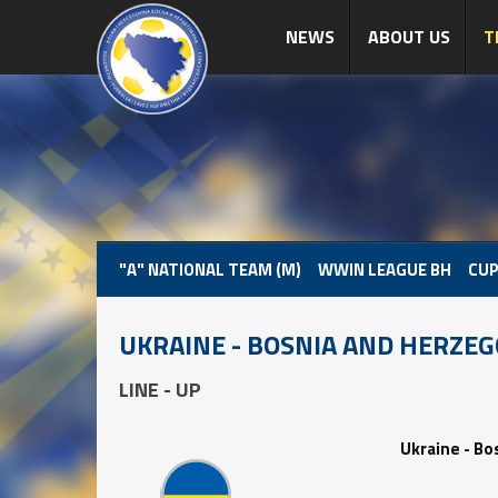
NEWS
ABOUT US
T
"A" NATIONAL TEAM (M)
WWIN LEAGUE BH
CUP
UKRAINE - BOSNIA AND HERZE
LINE - UP
Ukraine - Bo