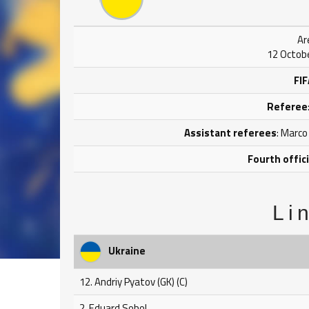
Ar
12 Octobe
FIF
Referee
Assistant referees
: Marco
Fourth offici
Li
Ukraine
12. Andriy Pyatov (GK) (C)
2. Eduard Sobol