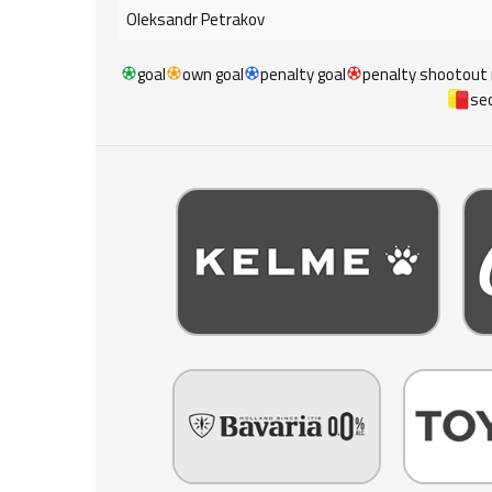
Oleksandr Petrakov
goal
own goal
penalty goal
penalty shootout
sec