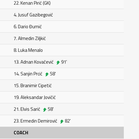
22. Kenan Pirić (GK)
4. Jusuf Gazibegović
6. Dario Đumić
7. Almedin Ziljkić
8. Luka Menalo
13. Adnan Kovačević
91'
14. Sanjin Prcić
58'
15. Branimir Cipetić
19. Aleksandar Jovičić
21. Elvis Sarić
58'
23. Ermedin Demirović
82'
COACH