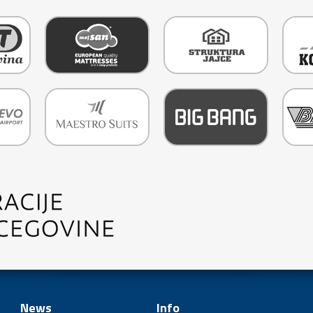
News
Info