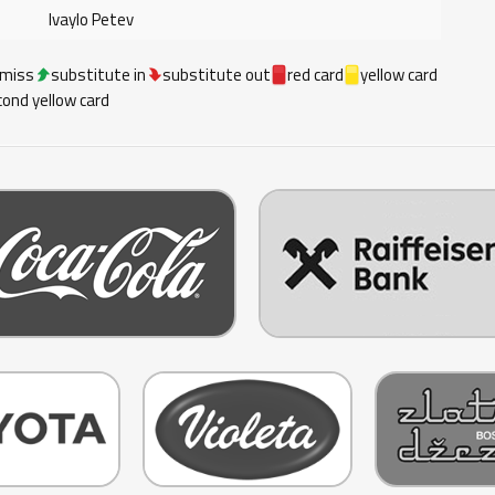
Ivaylo Petev
 miss
substitute in
substitute out
red card
yellow card
ond yellow card