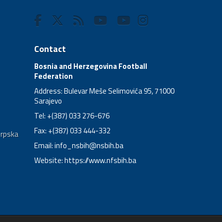
Contact
Bosnia and Herzegovina Football
Federation
Address: Bulevar Meše Selimovića 95, 71000
Sarajevo
Tel: +(387) 033 276-676
Fax: +(387) 033 444-332
Srpska
Email:
info_nsbih@nsbih.ba
Website: https://www.nfsbih.ba