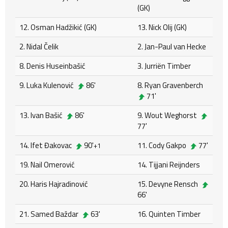
(GK)
12. Osman Hadžikić (GK)
13. Nick Olij (GK)
2. Nidal Čelik
2. Jan-Paul van Hecke
8. Denis Huseinbašić
3. Jurriën Timber
9. Luka Kulenović
86'
8. Ryan Gravenberch
71'
13. Ivan Bašić
86'
9. Wout Weghorst
77'
14. Ifet Đakovac
90'
11. Cody Gakpo
77'
+1
19. Nail Omerović
14. Tijjani Reijnders
20. Haris Hajradinović
15. Devyne Rensch
66'
21. Samed Baždar
63'
16. Quinten Timber