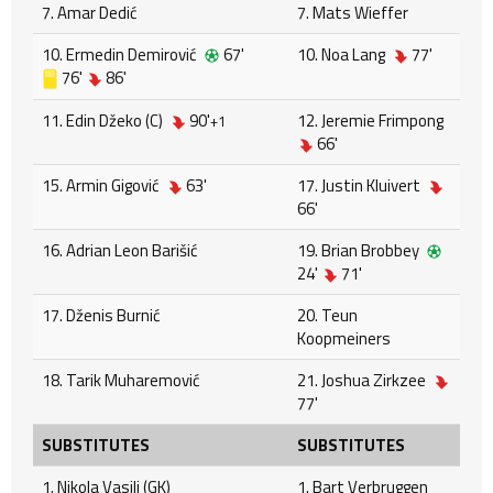
7. Amar Dedić
7. Mats Wieffer
10. Ermedin Demirović
67'
10. Noa Lang
77'
76'
86'
11. Edin Džeko (C)
90'
12. Jeremie Frimpong
+1
66'
15. Armin Gigović
63'
17. Justin Kluivert
66'
16. Adrian Leon Barišić
19. Brian Brobbey
24'
71'
17. Dženis Burnić
20. Teun
Koopmeiners
18. Tarik Muharemović
21. Joshua Zirkzee
77'
SUBSTITUTES
SUBSTITUTES
1. Nikola Vasilj (GK)
1. Bart Verbruggen