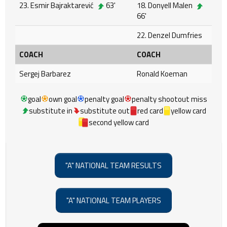
23. Esmir Bajraktarević
63'
18. Donyell Malen
66'
22. Denzel Dumfries
COACH
COACH
Sergej Barbarez
Ronald Koeman
goal
own goal
penalty goal
penalty shootout miss
substitute in
substitute out
red card
yellow card
second yellow card
"A" NATIONAL TEAM RESULTS
"A" NATIONAL TEAM PLAYERS