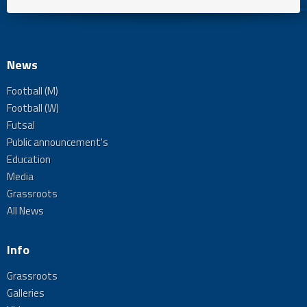
News
Football (M)
Football (W)
Futsal
Public announcement's
Education
Media
Grassroots
All News
Info
Grassroots
Galleries