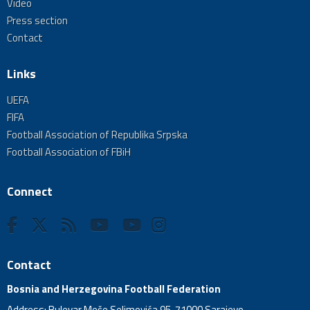
Video
Press section
Contact
Links
UEFA
FIFA
Football Association of Republika Srpska
Football Association of FBiH
Connect
Contact
Bosnia and Herzegovina Football Federation
Address: Bulevar Meše Selimovića 95, 71000 Sarajevo