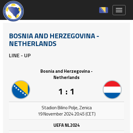
Toggle 
BOSNIA AND HERZEGOVINA -
NETHERLANDS
LINE - UP
Bosnia and Herzegovina -
Netherlands
1 : 1
Stadion Bilino Polje, Zenica
19 November 2024 20:45 (CET)
UEFA NL2024