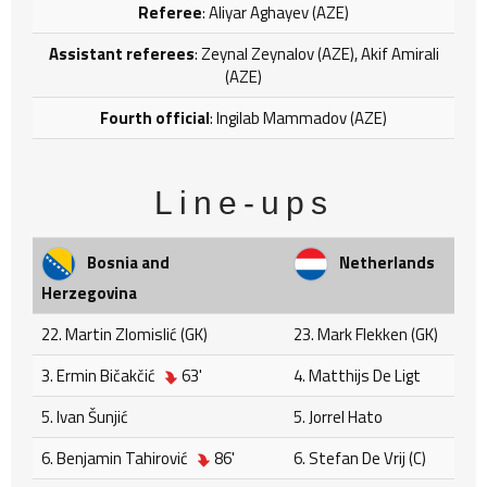
Referee
: Aliyar Aghayev (AZE)
Assistant referees
: Zeynal Zeynalov (AZE), Akif Amirali
(AZE)
Fourth official
: Ingilab Mammadov (AZE)
Line-ups
Bosnia and
Netherlands
Herzegovina
22. Martin Zlomislić (GK)
23. Mark Flekken (GK)
3. Ermin Bičakčić
63'
4. Matthijs De Ligt
5. Ivan Šunjić
5. Jorrel Hato
6. Benjamin Tahirović
86'
6. Stefan De Vrij (C)