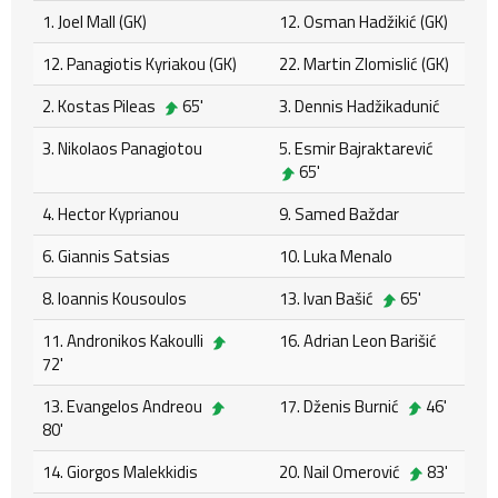
1. Joel Mall (GK)
12. Osman Hadžikić (GK)
12. Panagiotis Kyriakou (GK)
22. Martin Zlomislić (GK)
2. Kostas Pileas
65'
3. Dennis Hadžikadunić
3. Nikolaos Panagiotou
5. Esmir Bajraktarević
65'
4. Hector Kyprianou
9. Samed Baždar
6. Giannis Satsias
10. Luka Menalo
8. Ioannis Kousoulos
13. Ivan Bašić
65'
11. Andronikos Kakoulli
16. Adrian Leon Barišić
72'
13. Evangelos Andreou
17. Dženis Burnić
46'
80'
14. Giorgos Malekkidis
20. Nail Omerović
83'