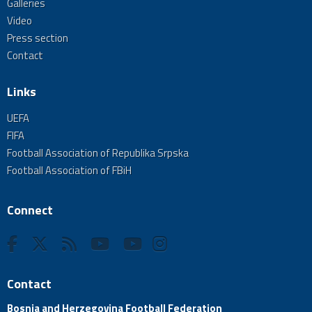
Galleries
Video
Press section
Contact
Links
UEFA
FIFA
Football Association of Republika Srpska
Football Association of FBiH
Connect
Contact
Bosnia and Herzegovina Football Federation