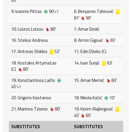
65'
9. Ioannis Pittas
90'
6. Benjamin Tahirović
+7
81'
90'
10. Loizos Loizou
80'
7. Amar Dedić
16. Stelios Andreou
8. Armin Gigović
65'
17. Antreas Shikkis
52'
11. Edin Džeko (C)
18. Kostakis Artymatas
14. Ivan Šunjić
63'
(C)
80'
19. Konstantinos Laifis
15. Amar Memić
83'
45'
+1
20. Grigoris Kastanos
18. Nikola Katić
10'
21. Marinos Tzionis
80'
19. Kerim Alajbegović
45'
65'
SUBSTITUTES
SUBSTITUTES