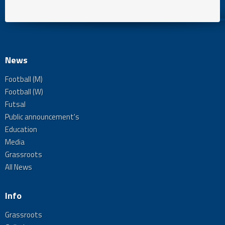
News
Football (M)
Football (W)
Futsal
Public announcement's
Education
Media
Grassroots
All News
Info
Grassroots