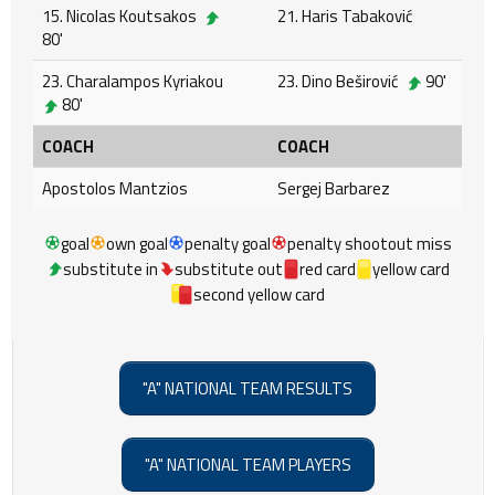
15. Nicolas Koutsakos
21. Haris Tabaković
80'
23. Charalampos Kyriakou
23. Dino Beširović
90'
80'
COACH
COACH
Apostolos Mantzios
Sergej Barbarez
goal
own goal
penalty goal
penalty shootout miss
substitute in
substitute out
red card
yellow card
second yellow card
"A" NATIONAL TEAM RESULTS
"A" NATIONAL TEAM PLAYERS