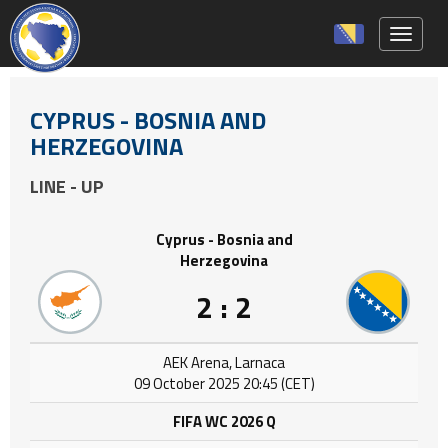
Toggle 
CYPRUS - BOSNIA AND
HERZEGOVINA
LINE - UP
Cyprus - Bosnia and
Herzegovina
2 : 2
AEK Arena, Larnaca
09 October 2025 20:45 (CET)
FIFA WC 2026 Q