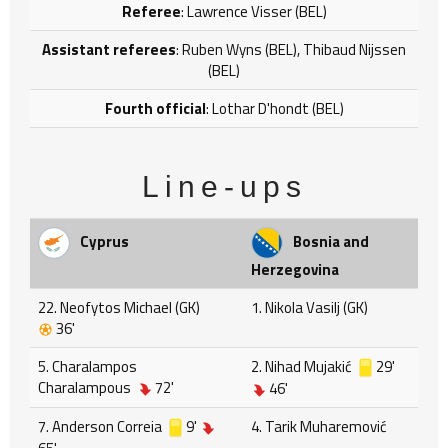
Referee
: Lawrence Visser (BEL)
Assistant referees
: Ruben Wyns (BEL), Thibaud Nijssen
(BEL)
Fourth official
: Lothar D'hondt (BEL)
Line-ups
Cyprus
Bosnia and
Herzegovina
22. Neofytos Michael (GK)
1. Nikola Vasilj (GK)
36'
5. Charalampos
2. Nihad Mujakić
29'
Charalampous
72'
46'
7. Anderson Correia
9'
4. Tarik Muharemović