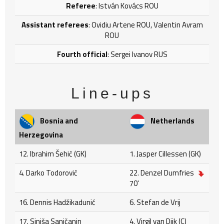
Referee
: István Kovács ROU
Assistant referees
: Ovidiu Artene ROU, Valentin Avram
ROU
Fourth official
: Sergei Ivanov RUS
Line-ups
Bosnia and
Netherlands
Herzegovina
12. Ibrahim Šehić (GK)
1. Jasper Cillessen (GK)
4. Darko Todorović
22. Denzel Dumfries
70'
16. Dennis Hadžikadunić
6. Stefan de Vrij
17. Siniša Saničanin
4. Virgil van Dijk (C)