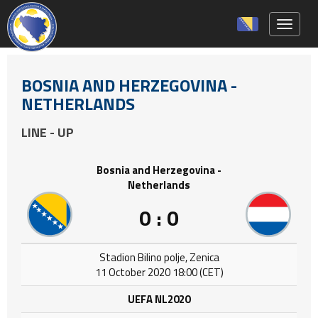
Toggle 
BOSNIA AND HERZEGOVINA -
NETHERLANDS
LINE - UP
Bosnia and Herzegovina -
Netherlands
0 : 0
Stadion Bilino polje, Zenica
11 October 2020 18:00 (CET)
UEFA NL2020