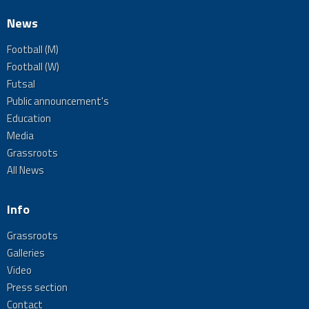
News
Football (M)
Football (W)
Futsal
Public announcement's
Education
Media
Grassroots
All News
Info
Grassroots
Galleries
Video
Press section
Contact