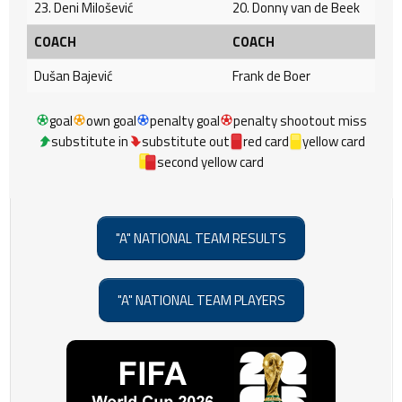
23. Deni Milošević
20. Donny van de Beek
COACH
COACH
Dušan Bajević
Frank de Boer
goal
own goal
penalty goal
penalty shootout miss
substitute in
substitute out
red card
yellow card
second yellow card
"A" NATIONAL TEAM RESULTS
"A" NATIONAL TEAM PLAYERS