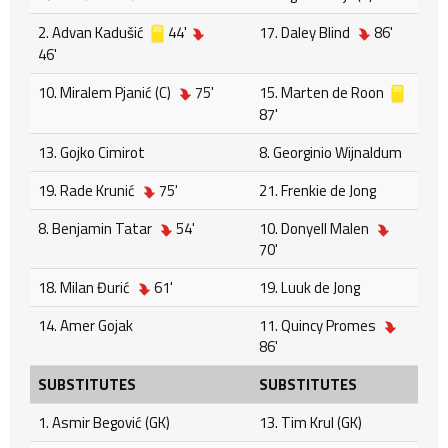
2. Advan Kadušić
44'
17. Daley Blind
86'
46'
10. Miralem Pjanić (C)
75'
15. Marten de Roon
87'
13. Gojko Cimirot
8. Georginio Wijnaldum
19. Rade Krunić
75'
21. Frenkie de Jong
8. Benjamin Tatar
54'
10. Donyell Malen
70'
18. Milan Đurić
61'
19. Luuk de Jong
14. Amer Gojak
11. Quincy Promes
86'
SUBSTITUTES
SUBSTITUTES
1. Asmir Begović (GK)
13. Tim Krul (GK)