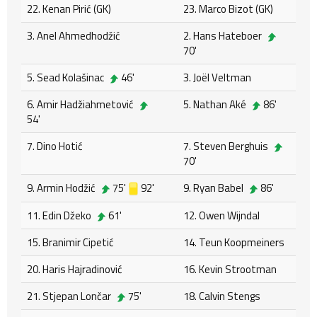
22. Kenan Pirić (GK)
23. Marco Bizot (GK)
3. Anel Ahmedhodžić
2. Hans Hateboer
70'
5. Sead Kolašinac
46'
3. Joël Veltman
6. Amir Hadžiahmetović
5. Nathan Aké
86'
54'
7. Dino Hotić
7. Steven Berghuis
70'
9. Armin Hodžić
75'
92'
9. Ryan Babel
86'
11. Edin Džeko
61'
12. Owen Wijndal
15. Branimir Cipetić
14. Teun Koopmeiners
20. Haris Hajradinović
16. Kevin Strootman
21. Stjepan Lončar
75'
18. Calvin Stengs