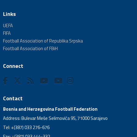
Links
UEFA
FIFA
Football Association of Republika Srpska
Football Association of FBiH
Connect
Contact
Bosnia and Herzegovina Football Federation
Address: Bulevar Meše Selimovića 95, 71000 Sarajevo
Tel: +(387) 033 276-676
Fax: +(387) 033 444-332