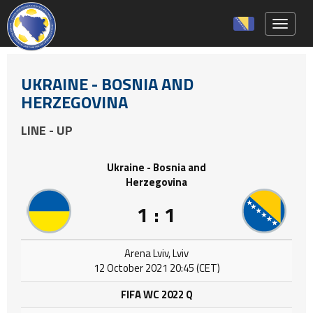
Toggle 
UKRAINE - BOSNIA AND
HERZEGOVINA
LINE - UP
Ukraine - Bosnia and
Herzegovina
1 : 1
Arena Lviv, Lviv
12 October 2021 20:45 (CET)
FIFA WC 2022 Q