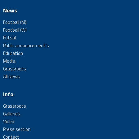
News
Football (M)
Football (W)
Futsal
Public announcement's
Education
Media
Grassroots
All News
Info
Grassroots
Galleries
Video
Press section
Contact