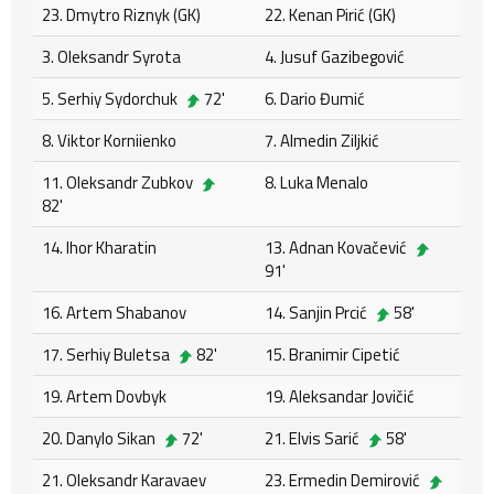
23. Dmytro Riznyk (GK)
22. Kenan Pirić (GK)
3. Oleksandr Syrota
4. Jusuf Gazibegović
5. Serhiy Sydorchuk
72'
6. Dario Đumić
8. Viktor Korniienko
7. Almedin Ziljkić
11. Oleksandr Zubkov
8. Luka Menalo
82'
14. Ihor Kharatin
13. Adnan Kovačević
91'
16. Artem Shabanov
14. Sanjin Prcić
58'
17. Serhiy Buletsa
82'
15. Branimir Cipetić
19. Artem Dovbyk
19. Aleksandar Jovičić
20. Danylo Sikan
72'
21. Elvis Sarić
58'
21. Oleksandr Karavaev
23. Ermedin Demirović