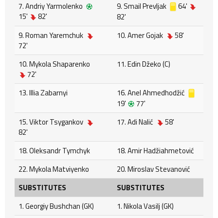
7. Andriy Yarmolenko
9. Smail Prevljak
64'
15'
82'
82'
9. Roman Yaremchuk
10. Amer Gojak
58'
72'
10. Mykola Shaparenko
11. Edin Džeko (C)
72'
13. Illia Zabarnyi
16. Anel Ahmedhodžić
19'
77'
15. Viktor Tsygankov
17. Adi Nalić
58'
82'
18. Oleksandr Tymchyk
18. Amir Hadžiahmetović
22. Mykola Matviyenko
20. Miroslav Stevanović
SUBSTITUTES
SUBSTITUTES
1. Georgiy Bushchan (GK)
1. Nikola Vasilj (GK)