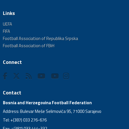
Links
UEFA
FIFA
Football Association of Republika Srpska
Football Association of FBiH
Connect
Contact
Bosnia and Herzegovina Football Federation
Address: Bulevar Meše Selimovića 95, 71000 Sarajevo
Tel: +(387) 033 276-676
Fax: +(387) 033 444-332