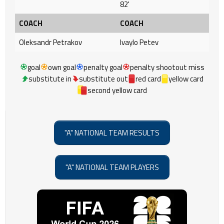
82'
COACH
COACH
Oleksandr Petrakov
Ivaylo Petev
goal
own goal
penalty goal
penalty shootout miss
substitute in
substitute out
red card
yellow card
second yellow card
"A" NATIONAL TEAM RESULTS
"A" NATIONAL TEAM PLAYERS