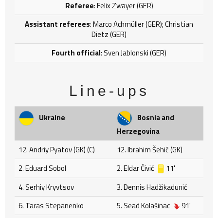
Referee
: Felix Zwayer (GER)
Assistant referees
: Marco Achmüller (GER); Christian
Dietz (GER)
Fourth official
: Sven Jablonski (GER)
Line-ups
Ukraine
Bosnia and
Herzegovina
12. Andriy Pyatov (GK) (C)
12. Ibrahim Šehić (GK)
2. Eduard Sobol
2. Eldar Ćivić
11'
4. Serhiy Kryvtsov
3. Dennis Hadžikadunić
6. Taras Stepanenko
5. Sead Kolašinac
91'