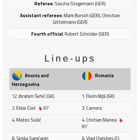
Referee
: Sascha Stegemann (GER)
Assistant referees
: Mark Borsch (GER), Christian
Gittelmann (GER)
Fourth official
: Robert Schröder (GER)
Line-ups
Bosnia and
Romania
Herzegovina
12. Ibrahim Šehić (GK)
1. Florin Niță (GK)
2. Eldar Ćivić
67'
3. Camora
4. Mateo Sušić
4. Cristian Manea
81'
6. Siniša Saničanin
6. Vlad Chiricheş (C)