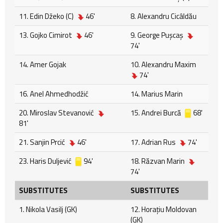
11. Edin Džeko (C)
46'
8. Alexandru Cicâldău
13. Gojko Cimirot
46'
9. George Puşcaş
74'
14. Amer Gojak
10. Alexandru Maxim
74'
16. Anel Ahmedhodžić
14. Marius Marin
20. Miroslav Stevanović
15. Andrei Burcă
68'
81'
21. Sanjin Prcić
46'
17. Adrian Rus
74'
23. Haris Duljević
94'
18. Răzvan Marin
74'
SUBSTITUTES
SUBSTITUTES
1. Nikola Vasilj (GK)
12. Horațiu Moldovan
(GK)