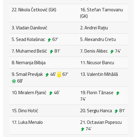
22. Nikola Ćetković (GK)
16. Stefan Tarnovanu
(GK)
3. Vladan Danilović
2. Andrei Rațiu
5. Sead Kolašinac
67'
5. Alexandru Cretu
7. Muhamed Bešić
81'
7. Denis Alibec
74'
8. Nemanja Bilbija
11. Nicusor Bancu
9. Smail Prevljak
46'
67'
13. Valentin Mihăilă
68'
10. Miralem Pjanić
46'
19. Florin Tănase
74'
15. Dino Hotić
20. Sergiu Hanca
81'
17. Luka Menalo
21. Octavian Popescu
74'