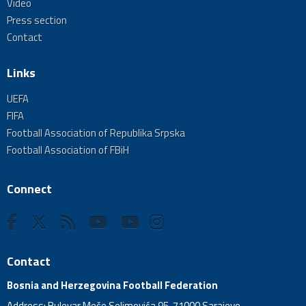
Video
Press section
Contact
Links
UEFA
FIFA
Football Association of Republika Srpska
Football Association of FBiH
Connect
Contact
Bosnia and Herzegovina Football Federation
Address: Bulevar Meše Selimovića 95, 71000 Sarajevo