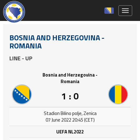
Toggle 
BOSNIA AND HERZEGOVINA -
ROMANIA
LINE - UP
Bosnia and Herzegovina -
Romania
1 : 0
Stadion Bilino polje, Zenica
07 June 2022 20:45 (CET)
UEFA NL2022