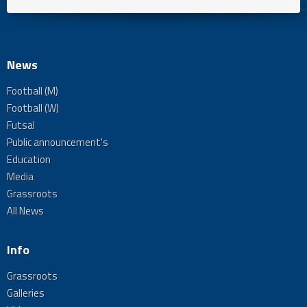
News
Football (M)
Football (W)
Futsal
Public announcement's
Education
Media
Grassroots
All News
Info
Grassroots
Galleries