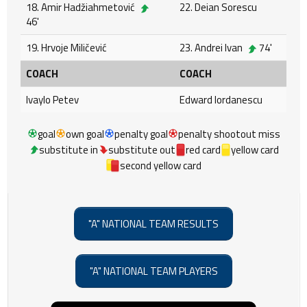
18. Amir Hadžiahmetović
22. Deian Sorescu
46'
19. Hrvoje Miličević
23. Andrei Ivan
74'
COACH
COACH
Ivaylo Petev
Edward Iordanescu
goal
own goal
penalty goal
penalty shootout miss
substitute in
substitute out
red card
yellow card
second yellow card
"A" NATIONAL TEAM RESULTS
"A" NATIONAL TEAM PLAYERS