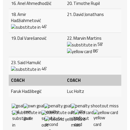
16. Anel Ahmedhodžić
20. Timothe Rupil
18. Amir
21. David Jonathans
Hadžiahmetović
46'
19. Dal Varešanović
22. Marvin Martins
58'
86'
23. Said Hamulić
46'
COACH
COACH
Faruk Hadžibegić
Luc Holtz
goal
own goal
penalty goal
penalty shootout miss
substitute in
substitute out
red card
yellow card
second yellow card