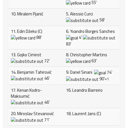
55'
10. Miralem Pjanić
5. Alessio Curci
58'
11. Edin Džeko (C)
6. Yvandro Borges Sanches
88'
4'
83'
13. Gojko Cimirot
8. Christopher Martins
72'
63'
14. Benjamin Tahirović
9. Danel Sinani
74'
46'
90'
+1
17. Kenan Kodro-
16. Leandro Barreiro
Maksumić
46'
20. Miroslav Stevanović
18. Laurent Jans (C)
71'