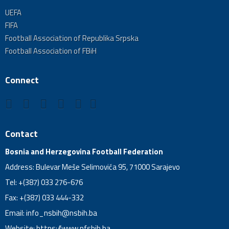
UEFA
FIFA
Football Association of Republika Srpska
Football Association of FBiH
Connect
Contact
Bosnia and Herzegovina Football Federation
Address: Bulevar Meše Selimovića 95, 71000 Sarajevo
Tel: +(387) 033 276-676
Fax: +(387) 033 444-332
Email:
info_nsbih@nsbih.ba
Website: https://www.nfsbih.ba