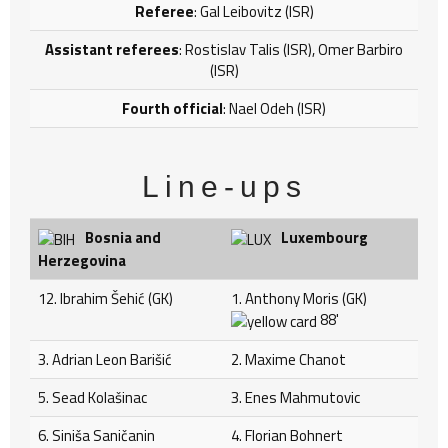
Referee
: Gal Leibovitz (ISR)
Assistant referees
: Rostislav Talis (ISR), Omer Barbiro
(ISR)
Fourth official
: Nael Odeh (ISR)
Line-ups
Bosnia and
Luxembourg
Herzegovina
12. Ibrahim Šehić (GK)
1. Anthony Moris (GK)
88'
3. Adrian Leon Barišić
2. Maxime Chanot
5. Sead Kolašinac
3. Enes Mahmutovic
6. Siniša Saničanin
4. Florian Bohnert