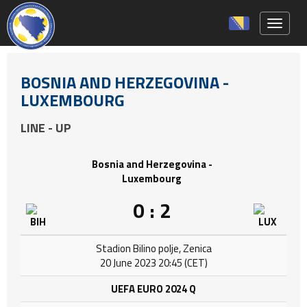
Toggle 
BOSNIA AND HERZEGOVINA -
LUXEMBOURG
LINE - UP
Bosnia and Herzegovina -
Luxembourg
0 : 2
Stadion Bilino polje, Zenica
20 June 2023 20:45 (CET)
UEFA EURO 2024 Q