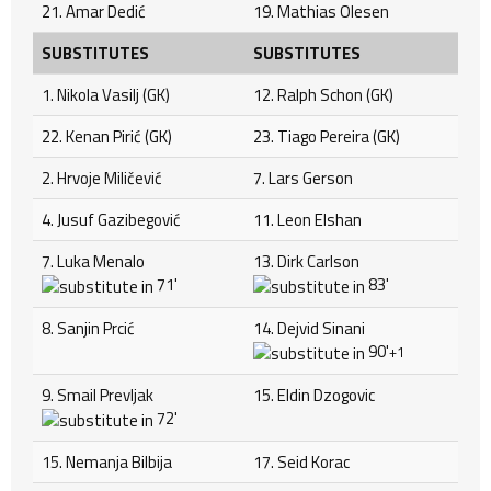
21. Amar Dedić
19. Mathias Olesen
SUBSTITUTES
SUBSTITUTES
1. Nikola Vasilj (GK)
12. Ralph Schon (GK)
22. Kenan Pirić (GK)
23. Tiago Pereira (GK)
2. Hrvoje Miličević
7. Lars Gerson
4. Jusuf Gazibegović
11. Leon Elshan
7. Luka Menalo
13. Dirk Carlson
71'
83'
8. Sanjin Prcić
14. Dejvid Sinani
90'
+1
9. Smail Prevljak
15. Eldin Dzogovic
72'
15. Nemanja Bilbija
17. Seid Korac