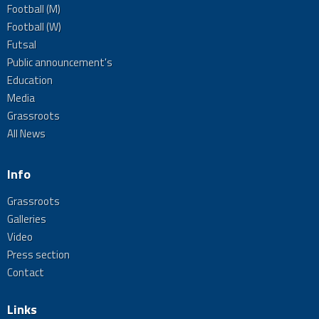
Football (M)
Football (W)
Futsal
Public announcement's
Education
Media
Grassroots
All News
Info
Grassroots
Galleries
Video
Press section
Contact
Links