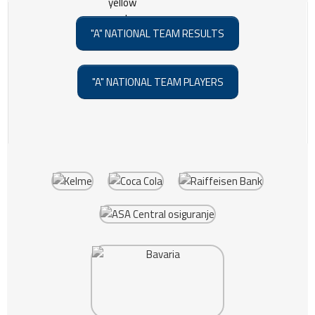
"A" NATIONAL TEAM RESULTS
"A" NATIONAL TEAM PLAYERS