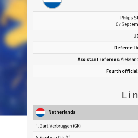
Philips 
07 Septemb
U
Referee
: 
Assistant referees
: Aleksan
Fourth official
Li
Netherlands
1. Bart Verbruggen (GK)
4. Virgil van Dijk (C)