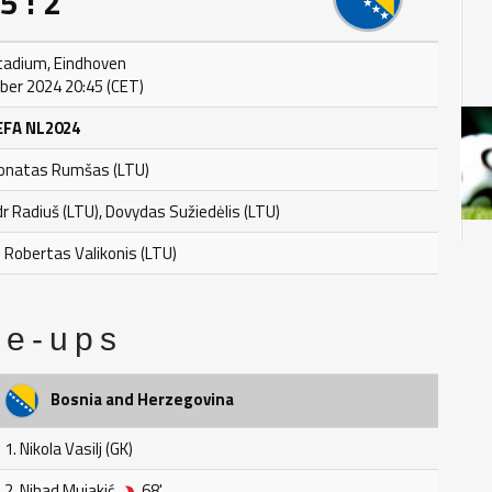
5 : 2
Stadium, Eindhoven
er 2024 20:45 (CET)
EFA NL2024
Donatas Rumšas (LTU)
dr Radiuš (LTU), Dovydas Sužiedėlis (LTU)
: Robertas Valikonis (LTU)
ne-ups
Bosnia and Herzegovina
1. Nikola Vasilj (GK)
2. Nihad Mujakić
68'