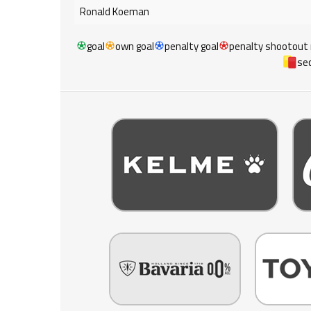
Ronald Koeman
goal
own goal
penalty goal
penalty shootout
sec