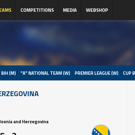
EAMS
COMPETITIONS
MEDIA
WEBSHOP
 BIH (M)
"A" NATIONAL TEAM (W)
PREMIER LEAGUE (W)
CUP B
ERZEGOVINA
Bosnia and Herzegovina