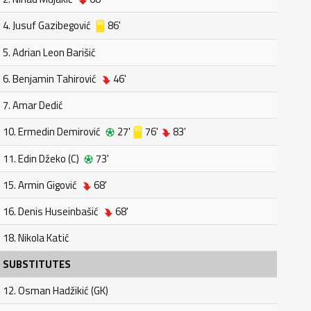
4. Jusuf Gazibegović
86'
5. Adrian Leon Barišić
6. Benjamin Tahirović
46'
7. Amar Dedić
10. Ermedin Demirović
27'
76'
83'
11. Edin Džeko (C)
73'
15. Armin Gigović
68'
16. Denis Huseinbašić
68'
18. Nikola Katić
SUBSTITUTES
12. Osman Hadžikić (GK)