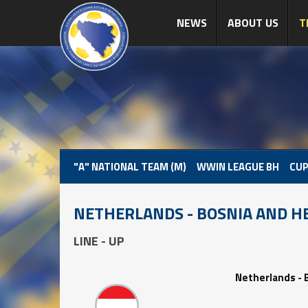
NEWS
ABOUT US
T
"A" NATIONAL TEAM (M)
WWIN LEAGUE BH
CUP
NETHERLANDS - BOSNIA AND H
LINE - UP
Netherlands - 