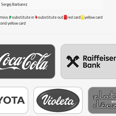
Sergej Barbarez
 miss
substitute in
substitute out
red card
yellow card
ond yellow card