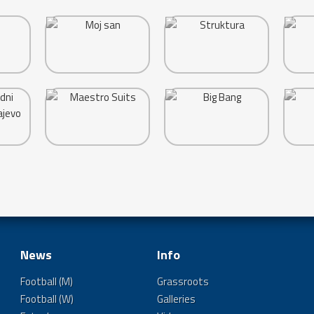
News
Info
Football (M)
Grassroots
Football (W)
Galleries