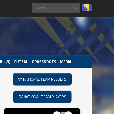
IH (W)
FUTSAL
GRASSROOTS
MEDIA
"A" NATIONAL TEAM RESULTS
"A" NATIONAL TEAM PLAYERS