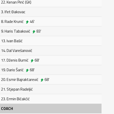
22. Kenan Pirić (GK)
3. Ifet Đakovac
8. Rade Krunić
46'
9. Haris Tabaković
83'
13. Ivan Bašić
14. Dal Varešanović
17. Dženis Burnić
68'
19. Dario Šarić
68'
20. Esmir Bajraktarević
68'
21. Stjepan Radeljić
23. Ermin Bičakčić
COACH