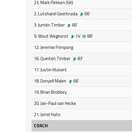
23. Mark Flekken (GK)
2. Lutsharel Geertruida
66'
3. Jurriën Timber
66'
9. Wout Weghorst
74'
88'
12. Jeremie Frimpong
16. Quinten Timber
83'
17. Justin Kluivert
18. Donyell Malen
66'
19. Brian Brobbey
20. Jan-Paul van Hecke
21. Jorrel Hato
COACH