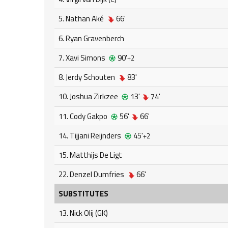
5. Nathan Aké
66'
6. Ryan Gravenberch
7. Xavi Simons
90'
+2
8. Jerdy Schouten
83'
10. Joshua Zirkzee
13'
74'
11. Cody Gakpo
56'
66'
14. Tijjani Reijnders
45'
+2
15. Matthijs De Ligt
22. Denzel Dumfries
66'
SUBSTITUTES
13. Nick Olij (GK)