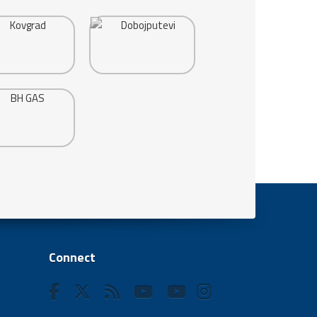
Connect