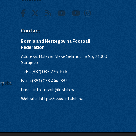
Contact
Bosnia and Herzegovina Football
Federation
Address: Bulevar Meše Selimovića 95, 71000
Sarajevo
Tel: +(387) 033 276-676
Fax: +(387) 033 444-332
Srpska
Email:
info_nsbih@nsbih.ba
Website: https://www.nfsbih.ba