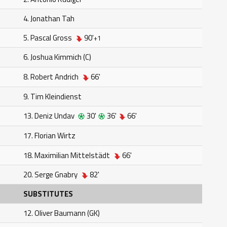
4. Jonathan Tah
5. Pascal Gross
90'
+1
6. Joshua Kimmich (C)
8. Robert Andrich
66'
9. Tim Kleindienst
13. Deniz Undav
30'
36'
66'
17. Florian Wirtz
18. Maximilian Mittelstädt
66'
20. Serge Gnabry
82'
SUBSTITUTES
12. Oliver Baumann (GK)