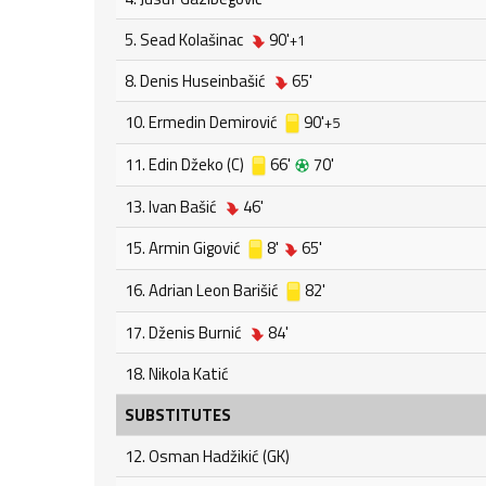
5. Sead Kolašinac
90'
+1
8. Denis Huseinbašić
65'
10. Ermedin Demirović
90'
+5
11. Edin Džeko (C)
66'
70'
13. Ivan Bašić
46'
15. Armin Gigović
8'
65'
16. Adrian Leon Barišić
82'
17. Dženis Burnić
84'
18. Nikola Katić
SUBSTITUTES
12. Osman Hadžikić (GK)