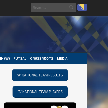
IH (W)
FUTSAL
GRASSROOTS
MEDIA
"A" NATIONAL TEAM RESULTS
"A" NATIONAL TEAM PLAYERS