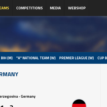
EAMS
COMPETITIONS
MEDIA
WEBSHOP
 BIH (M)
"A" NATIONAL TEAM (W)
PREMIER LEAGUE (W)
CUP B
ERMANY
erzegovina - Germany