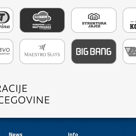
News
Info