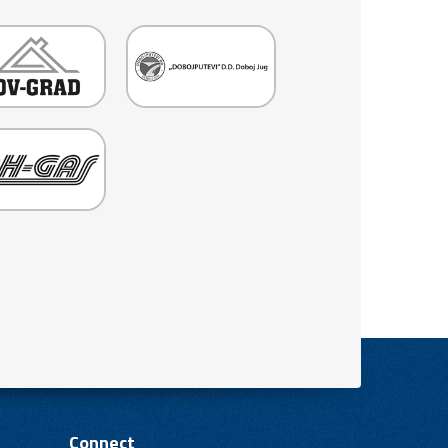
Connect