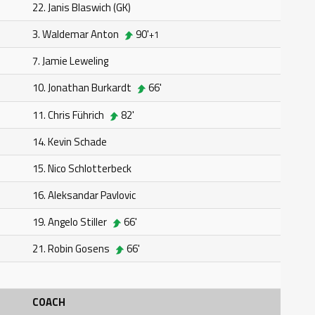
22. Janis Blaswich (GK)
3. Waldemar Anton
90'
+1
7. Jamie Leweling
10. Jonathan Burkardt
66'
11. Chris Führich
82'
14. Kevin Schade
15. Nico Schlotterbeck
16. Aleksandar Pavlovic
19. Angelo Stiller
66'
21. Robin Gosens
66'
COACH