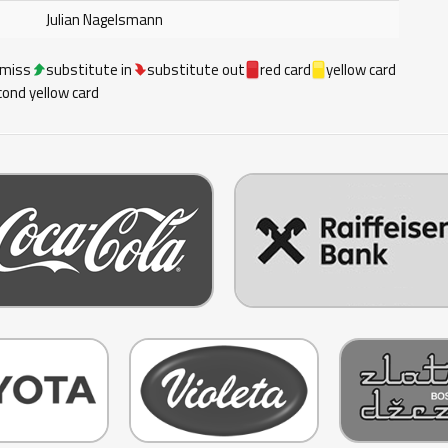
Julian Nagelsmann
 miss
substitute in
substitute out
red card
yellow card
ond yellow card