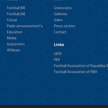
Football (M)
Grassroots
Football (W)
Galleries
Futsal
Video
Public announcement's
Press section
Education
Contact
Media
Grassroots
Links
All News
UEFA
FIFA
Football Association of Republika 
Football Association of FBiH