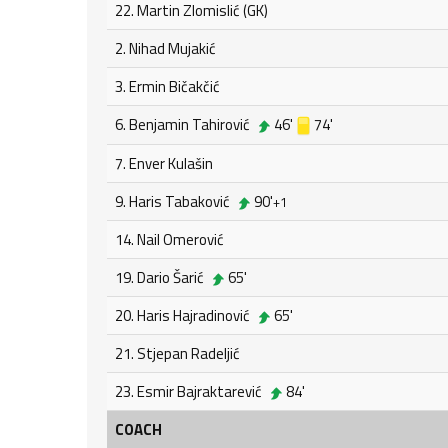
22. Martin Zlomislić (GK)
2. Nihad Mujakić
3. Ermin Bičakčić
6. Benjamin Tahirović
46'
74'
7. Enver Kulašin
9. Haris Tabaković
90'
+1
14. Nail Omerović
19. Dario Šarić
65'
20. Haris Hajradinović
65'
21. Stjepan Radeljić
23. Esmir Bajraktarević
84'
COACH