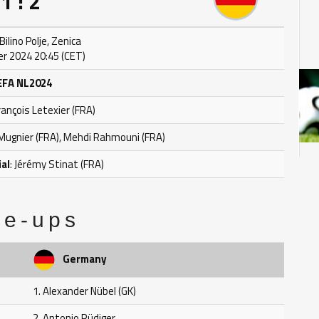
1 : 2
ilino Polje, Zenica
r 2024 20:45 (CET)
EFA NL2024
François Letexier (FRA)
l Mugnier (FRA), Mehdi Rahmouni (FRA)
ial
: Jérémy Stinat (FRA)
ne-ups
Germany
1. Alexander Nübel (GK)
2. Antonio Rüdiger