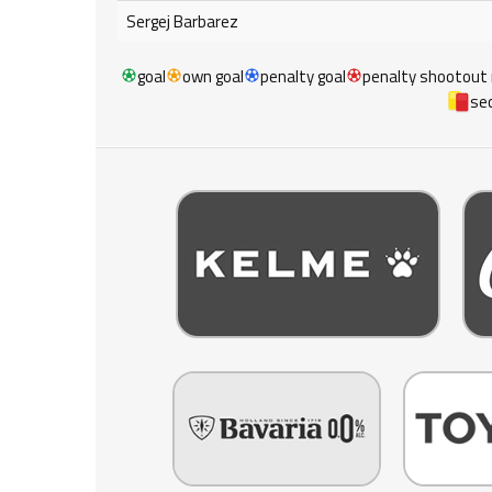
Sergej Barbarez
goal
own goal
penalty goal
penalty shootout
sec