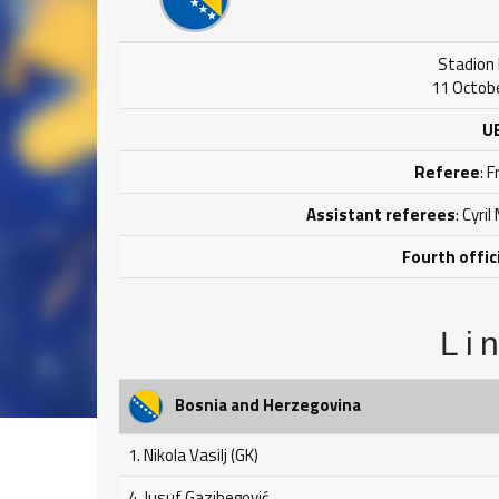
Stadion B
11 Octobe
U
Referee
: 
Assistant referees
: Cyri
Fourth offic
Li
Bosnia and Herzegovina
1. Nikola Vasilj (GK)
4. Jusuf Gazibegović