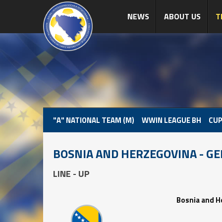
NEWS
ABOUT US
T
"A" NATIONAL TEAM (M)
WWIN LEAGUE BH
CUP
BOSNIA AND HERZEGOVINA - G
LINE - UP
Bosnia and H