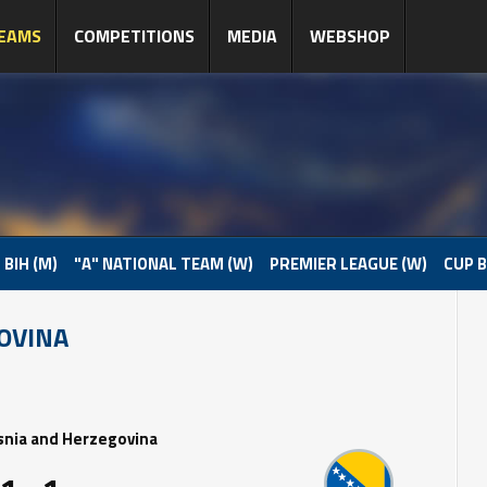
EAMS
COMPETITIONS
MEDIA
WEBSHOP
 BIH (M)
"A" NATIONAL TEAM (W)
PREMIER LEAGUE (W)
CUP B
OVINA
snia and Herzegovina