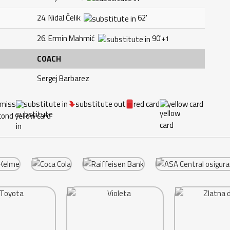
24. Nidal Čelik
62'
26. Ermin Mahmić
90'
+1
COACH
Sergej Barbarez
 miss
substitute in
substitute out
red card
yellow card
ond yellow card