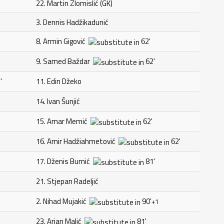
22. Martin Zlomislić (GK)
3. Dennis Hadžikadunić
8. Armin Gigović
62'
9. Samed Baždar
62'
'
11. Edin Džeko
14. Ivan Šunjić
15. Amar Memić
62'
16. Amir Hadžiahmetović
62'
17. Dženis Burnić
81'
21. Stjepan Radeljić
2. Nihad Mujakić
90'
+1
23. Arjan Malić
81'