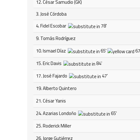
12. César Samudio (GK)
3. José Córdoba
4. Fidel Escobar
78'
9. Tomás Rodríguez
10. Ismael Díaz
65'
67
15. Eric Davis
84'
17. José Fajardo
47'
19. Alberto Quintero
21. César Yanis
24. Azarias Londoňo
65'
25. Roderick Miller
26. Jorge Gutiérrez