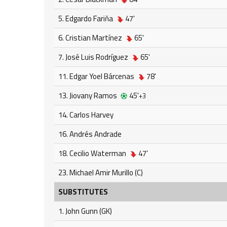
5. Edgardo Fariňa
47'
6. Cristian Martínez
65'
7. José Luis Rodríguez
65'
11. Edgar Yoel Bárcenas
78'
13. Jiovany Ramos
45'
+3
14. Carlos Harvey
16. Andrés Andrade
18. Cecilio Waterman
47'
23. Michael Amir Murillo (C)
SUBSTITUTES
1. John Gunn (GK)