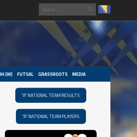
IH (W)
FUTSAL
GRASSROOTS
MEDIA
"A" NATIONAL TEAM RESULTS
"A" NATIONAL TEAM PLAYERS