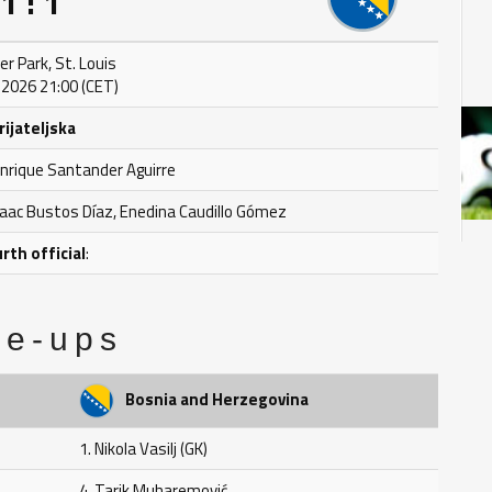
1 : 1
er Park, St. Louis
 2026 21:00 (CET)
rijateljska
 Enrique Santander Aguirre
Isaac Bustos Díaz, Enedina Caudillo Gómez
rth official
:
ne-ups
Bosnia and Herzegovina
1. Nikola Vasilj (GK)
4. Tarik Muharemović