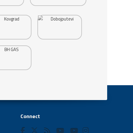
Connect