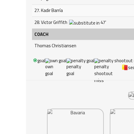
27. Kadir Barría
28. Victor Griffith
47'
COACH
Thomas Christiansen
goal
own goal
penalty goal
penalty shootout
sec