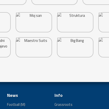
News
Info
Football (M)
Grassroots