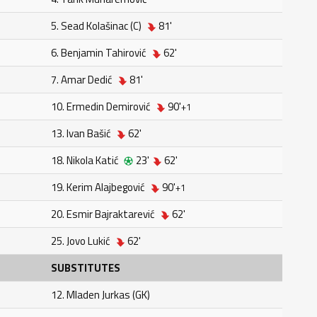
5. Sead Kolašinac (C)
81'
6. Benjamin Tahirović
62'
7. Amar Dedić
81'
10. Ermedin Demirović
90'
+1
13. Ivan Bašić
62'
18. Nikola Katić
23'
62'
19. Kerim Alajbegović
90'
+1
20. Esmir Bajraktarević
62'
25. Jovo Lukić
62'
SUBSTITUTES
12. Mladen Jurkas (GK)