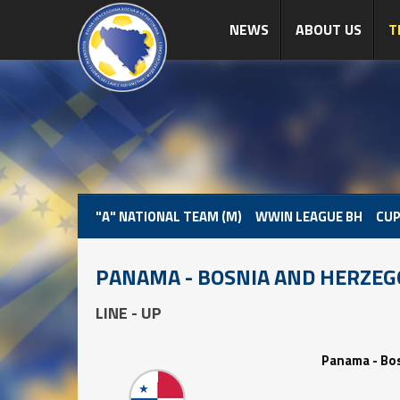
NEWS
ABOUT US
T
"A" NATIONAL TEAM (M)
WWIN LEAGUE BH
CUP
PANAMA - BOSNIA AND HERZEG
LINE - UP
Panama - Bo