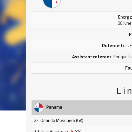
Energiz
06 June
P
Referee
: Luis
Assistant referees
: Enrique 
Fou
Li
Panama
22. Orlando Mosquera (GK)
2. César Blackman
84'