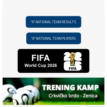
"A" NATIONAL TEAM RESULTS
"A" NATIONAL TEAM PLAYERS