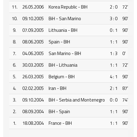
11.
26.05.2006
Korea Republic - BIH
2 : 0
72'
10.
09.10.2005
BiH - San Marino
3 : 0
90'
9.
07.09.2005
Lithuania - BIH
0 : 1
90'
8.
08.06.2005
Spain - BIH
1 : 1
90'
7.
04.06.2005
San Marino - BIH
1 : 3
0'
6.
30.03.2005
BiH - Lithuania
1 : 1
72'
5.
26.03.2005
Belgium - BIH
4 : 1
90'
4.
02.02.2005
Iran - BIH
2 : 1
87'
3.
09.10.2004
BiH - Serbia and Montenegro
0 : 0
74'
2.
08.09.2004
BiH - Spain
1 : 1
90'
1.
18.08.2004
France - BIH
1 : 1
90'