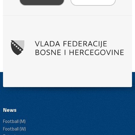
News
Football (M)
Football (W)