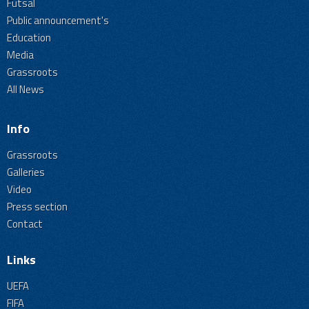
Futsal
Public announcement's
Education
Media
Grassroots
All News
Info
Grassroots
Galleries
Video
Press section
Contact
Links
UEFA
FIFA