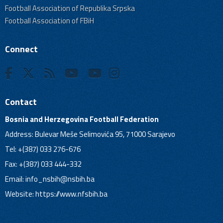
Football Association of Republika Srpska
Football Association of FBiH
Connect
Contact
Bosnia and Herzegovina Football Federation
Address: Bulevar Meše Selimovića 95, 71000 Sarajevo
Tel: +(387) 033 276-676
Fax: +(387) 033 444-332
Email:
info_nsbih@nsbih.ba
Website: https://www.nfsbih.ba