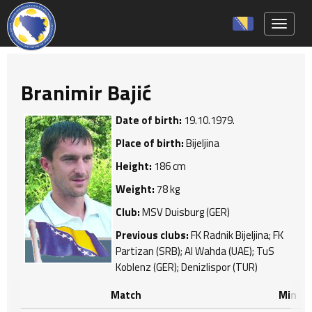
Toggle 
Branimir Bajić
Date of birth:
19.10.1979.
Place of birth:
Bijeljina
Height:
186 cm
Weight:
78 kg
Club:
MSV Duisburg (GER)
Previous clubs:
FK Radnik Bijeljina; FK
Partizan (SRB); Al Wahda (UAE); TuS
Koblenz (GER); Denizlispor (TUR)
Match
Min