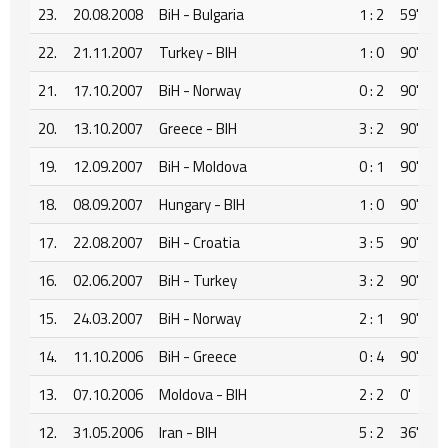
23.
20.08.2008
BiH - Bulgaria
1 : 2
59'
22.
21.11.2007
Turkey - BIH
1 : 0
90'
21.
17.10.2007
BiH - Norway
0 : 2
90'
20.
13.10.2007
Greece - BIH
3 : 2
90'
19.
12.09.2007
BiH - Moldova
0 : 1
90'
18.
08.09.2007
Hungary - BIH
1 : 0
90'
17.
22.08.2007
BiH - Croatia
3 : 5
90'
16.
02.06.2007
BiH - Turkey
3 : 2
90'
15.
24.03.2007
BiH - Norway
2 : 1
90'
14.
11.10.2006
BiH - Greece
0 : 4
90'
13.
07.10.2006
Moldova - BIH
2 : 2
0'
12.
31.05.2006
Iran - BIH
5 : 2
36'