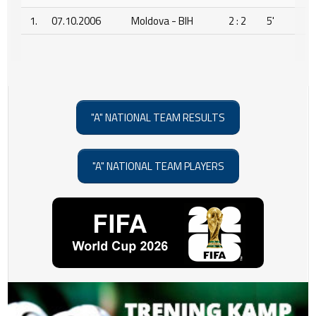
1.
07.10.2006
Moldova - BIH
2 : 2
5'
"A" NATIONAL TEAM RESULTS
"A" NATIONAL TEAM PLAYERS