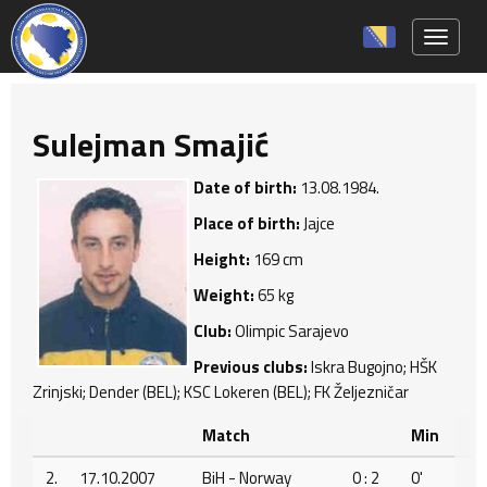
Toggle 
Sulejman Smajić
Date of birth:
13.08.1984.
Place of birth:
Jajce
Height:
169 cm
Weight:
65 kg
Club:
Olimpic Sarajevo
Previous clubs:
Iskra Bugojno; HŠK
Zrinjski; Dender (BEL); KSC Lokeren (BEL); FK Željezničar
Match
Min
2.
17.10.2007
BiH - Norway
0 : 2
0'