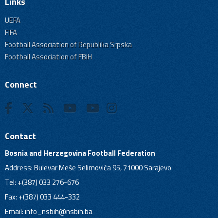
Links
UEFA
FIFA
Football Association of Republika Srpska
Football Association of FBiH
Connect
Contact
Bosnia and Herzegovina Football Federation
Address: Bulevar Meše Selimovića 95, 71000 Sarajevo
Tel: +(387) 033 276-676
Fax: +(387) 033 444-332
Email:
info_nsbih@nsbih.ba