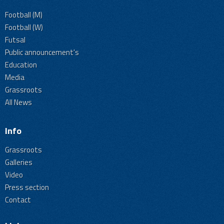
Football (M)
Football (W)
Futsal
Public announcement's
Education
Media
Grassroots
All News
Info
Grassroots
Galleries
Video
Press section
Contact