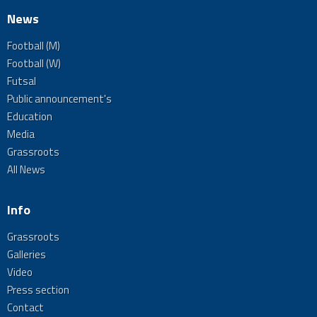
News
Football (M)
Football (W)
Futsal
Public announcement's
Education
Media
Grassroots
All News
Info
Grassroots
Galleries
Video
Press section
Contact