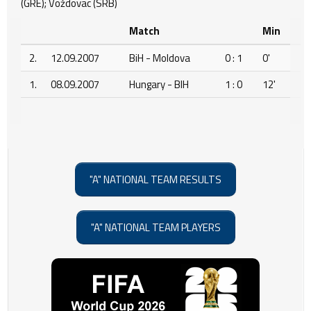
(GRE); Voždovac (SRB)
Match
Min
2.
12.09.2007
BiH - Moldova
0 : 1
0'
1.
08.09.2007
Hungary - BIH
1 : 0
12'
"A" NATIONAL TEAM RESULTS
"A" NATIONAL TEAM PLAYERS