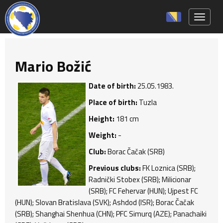
Toggle 
Mario Božić
Date of birth:
25.05.1983.
Place of birth:
Tuzla
Height:
181 cm
Weight:
-
Club:
Borac Čačak (SRB)
Previous clubs:
FK Loznica (SRB);
Radnički Stobex (SRB); Milicionar
(SRB); FC Fehervar (HUN); Ujpest FC
(HUN); Slovan Bratislava (SVK); Ashdod (ISR); Borac Čačak
(SRB); Shanghai Shenhua (CHN); PFC Simurq (AZE); Panachaiki