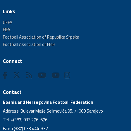
Links
UEFA
FIFA
Football Association of Republika Srpska
Football Association of FBiH
Connect
Contact
Bosnia and Herzegovina Football Federation
Address: Bulevar Meše Selimovića 95, 71000 Sarajevo
Tel: +(387) 033 276-676
Fax: +(387) 033 444-332