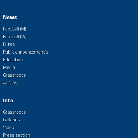
News
Football (M)
Football (W)
Futsal
Public announcement's
Education
Media
Grassroots
All News
Info
Grassroots
Galleries
Video
Press section