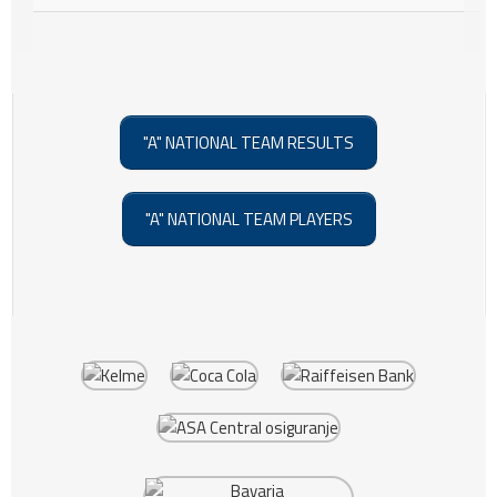
"A" NATIONAL TEAM RESULTS
"A" NATIONAL TEAM PLAYERS