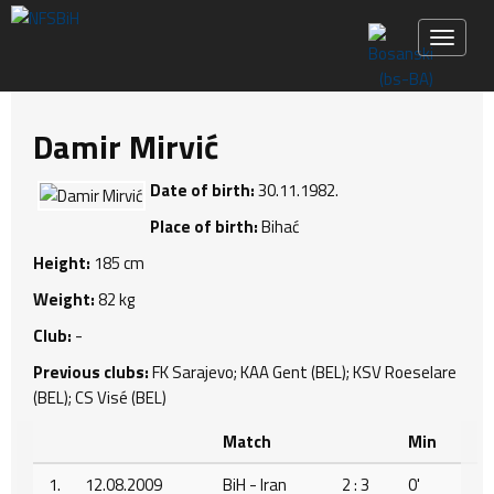
Toggle 
Damir Mirvić
Date of birth:
30.11.1982.
Place of birth:
Bihać
Height:
185 cm
Weight:
82 kg
Club:
-
Previous clubs:
FK Sarajevo; KAA Gent (BEL); KSV Roeselare
(BEL); CS Visé (BEL)
Match
Min
1.
12.08.2009
BiH - Iran
2 : 3
0'