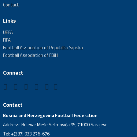
Contact
Links
UEFA
FIFA
Football Association of Republika Srpska
Football Association of FBiH
Connect
Contact
Bosnia and Herzegovina Football Federation
Address: Bulevar Meše Selimovića 95, 71000 Sarajevo
Tel: +(387) 033 276-676