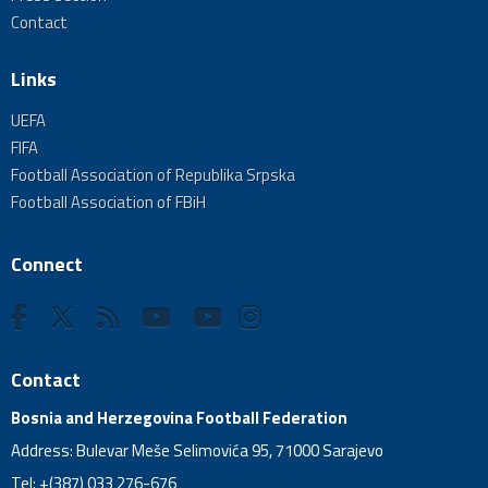
Contact
Links
UEFA
FIFA
Football Association of Republika Srpska
Football Association of FBiH
Connect
Contact
Bosnia and Herzegovina Football Federation
Address: Bulevar Meše Selimovića 95, 71000 Sarajevo
Tel: +(387) 033 276-676