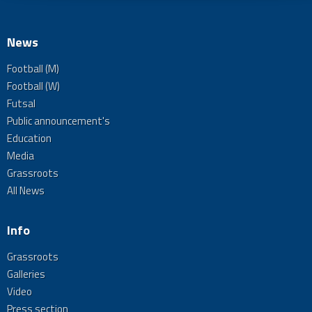
News
Football (M)
Football (W)
Futsal
Public announcement's
Education
Media
Grassroots
All News
Info
Grassroots
Galleries
Video
Press section