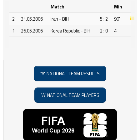
Match
Min
2.
31.05.2006
Iran - BIH
5 : 2
90'
1.
26.05.2006
Korea Republic - BIH
2 : 0
4'
"A" NATIONAL TEAM RESULTS
"A" NATIONAL TEAM PLAYERS