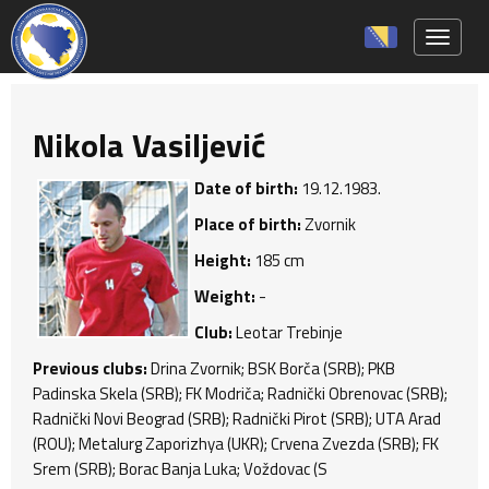
Toggle 
Nikola Vasiljević
Date of birth:
19.12.1983.
Place of birth:
Zvornik
Height:
185 cm
Weight:
-
Club:
Leotar Trebinje
Previous clubs:
Drina Zvornik; BSK Borča (SRB); PKB
Padinska Skela (SRB); FK Modriča; Radnički Obrenovac (SRB);
Radnički Novi Beograd (SRB); Radnički Pirot (SRB); UTA Arad
(ROU); Metalurg Zaporizhya (UKR); Crvena Zvezda (SRB); FK
Srem (SRB); Borac Banja Luka; Voždovac (S