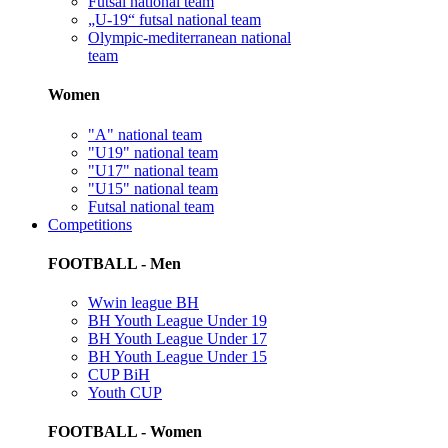
Futsal national team
„U-19“ futsal national team
Olympic-mediterranean national
team
Women
"A" national team
"U19" national team
"U17" national team
"U15" national team
Futsal national team
Competitions
FOOTBALL - Men
Wwin league BH
BH Youth League Under 19
BH Youth League Under 17
BH Youth League Under 15
CUP BiH
Youth CUP
FOOTBALL - Women