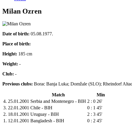
Milan Ozren
Date of birth:
05.08.1977.
Place of birth:
Height:
185 cm
Weight:
-
Club:
-
Previous clubs:
Borac Banja Luka; Domžale (SLO); Rheindorf Alta
Match
Min
4.
25.01.2001
Serbia and Montenegro - BIH
2 : 0
26'
3.
22.01.2001
Chile - BIH
0 : 1
45'
2.
18.01.2001
Uruguay - BIH
2 : 3
45'
1.
12.01.2001
Bangladesh - BIH
0 : 2
45'