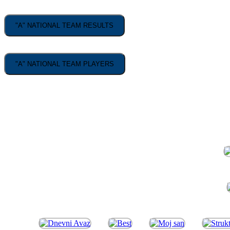
"A" NATIONAL TEAM RESULTS
"A" NATIONAL TEAM PLAYERS