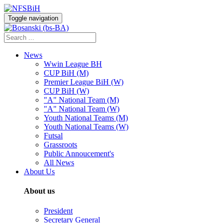
Toggle navigation
News
Wwin League BH
CUP BiH (M)
Premier League BiH (W)
CUP BiH (W)
"A" National Team (M)
"A" National Team (W)
Youth National Teams (M)
Youth National Teams (W)
Futsal
Grassroots
Public Annoucement's
All News
About Us
About us
President
Secretary General