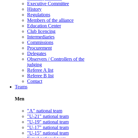
Executive Committee
History
Regulations
Members of the alliance
Education Center
Club licencing
Intermediaries
Commissions
Procurement
Delegates
Observers / Controllers of the
judging
Referee A list
Referee B list
Contact
Teams
Men
"A" national team
"U-21" national team
"U-19" national team
"U-17" national team
"U-15" national team