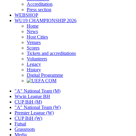
Accreditation
Press section
WEBSHOP
WU19 CHAMPIONSHIP 2026
Home
News
Host Cities
Venues
Scores
Tickets and accreditations
Volunteers
Legacy
History
Digital Programme
"A" National Team (M)
Wwin League BH
CUP BiH (M)
"A" National Team (W)
Premier League (W)
CUP BiH (W)
Futsal
Grassroots
Media