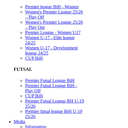
Premier league BiH - Women
Women's Premier League 25/26
– Play Off
Women's Premier League 25/26
– Play Out
Premier League - Women U17
Women U-17 - Elite league
24/25
Women U-17 - Development
league 24/25
CUP BiH
FUTSAL
Premier Futsal League BiH
Premier Futsal League BiH -
Play Off
CUP BiH
Premier Futsal League BH U-19
25/26
Premier futsal league BiH U-19
25/26
Media
Information