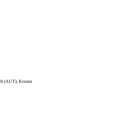
ch (AUT); Kozara