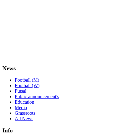
News
Football (M)
Football (W)
Futsal
Public announcement's
Education
Media
Grassroots
All News
Info