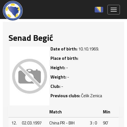
Toggle 
Senad Begić
Date of birth:
10.10.1969.
Place of birth:
Height:
-
Weight:
-
Club:
-
Previous clubs:
Čelik Zenica
Match
Min
12.
02.03.1997
China PR - BIH
3 : 0
90'