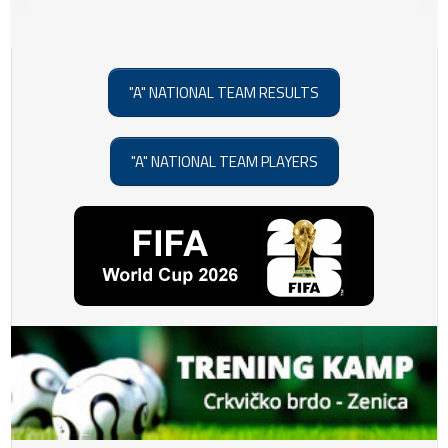
"A" NATIONAL TEAM RESULTS
"A" NATIONAL TEAM PLAYERS