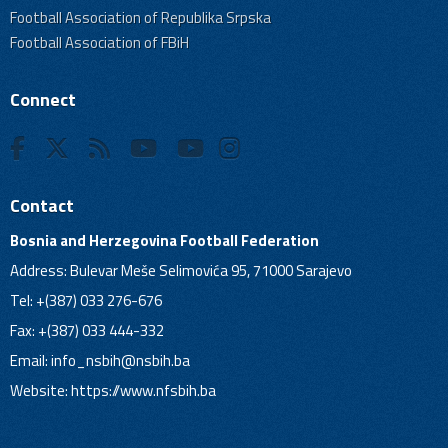
Football Association of Republika Srpska
Football Association of FBiH
Connect
Contact
Bosnia and Herzegovina Football Federation
Address: Bulevar Meše Selimovića 95, 71000 Sarajevo
Tel: +(387) 033 276-676
Fax: +(387) 033 444-332
Email:
info_nsbih@nsbih.ba
Website: https://www.nfsbih.ba