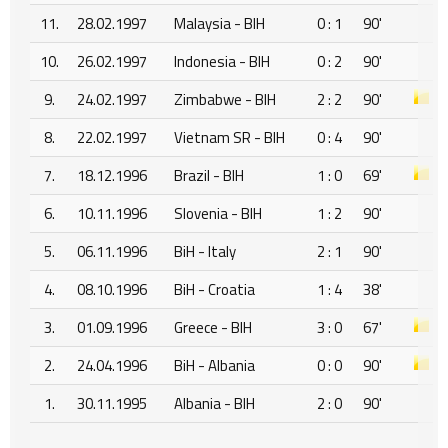
11.
28.02.1997
Malaysia - BIH
0 : 1
90'
10.
26.02.1997
Indonesia - BIH
0 : 2
90'
9.
24.02.1997
Zimbabwe - BIH
2 : 2
90'
8.
22.02.1997
Vietnam SR - BIH
0 : 4
90'
7.
18.12.1996
Brazil - BIH
1 : 0
69'
6.
10.11.1996
Slovenia - BIH
1 : 2
90'
5.
06.11.1996
BiH - Italy
2 : 1
90'
4.
08.10.1996
BiH - Croatia
1 : 4
38'
3.
01.09.1996
Greece - BIH
3 : 0
67'
2.
24.04.1996
BiH - Albania
0 : 0
90'
1.
30.11.1995
Albania - BIH
2 : 0
90'