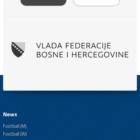
News
Football (M)
Football (W)