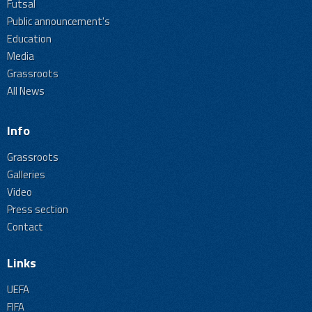
Futsal
Public announcement's
Education
Media
Grassroots
All News
Info
Grassroots
Galleries
Video
Press section
Contact
Links
UEFA
FIFA