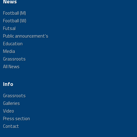
News
Football (M)
Football (W)
Futsal
Public announcement's
Education
Media
Grassroots
All News
Info
Grassroots
Galleries
Video
Press section
Contact