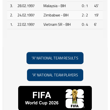
3.
28.02.1997
Malaysia - BIH
0 : 1
45'
2.
24.02.1997
Zimbabwe - BIH
2 : 2
19'
1.
22.02.1997
Vietnam SR - BIH
0 : 4
6'
"A" NATIONAL TEAM RESULTS
"A" NATIONAL TEAM PLAYERS