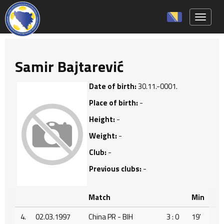
Toggle 
Samir Bajtarević
Date of birth:
30.11.-0001.
Place of birth:
-
Height:
-
Weight:
-
Club:
-
Previous clubs:
-
Match
Min
4.
02.03.1997
China PR - BIH
3 : 0
19'