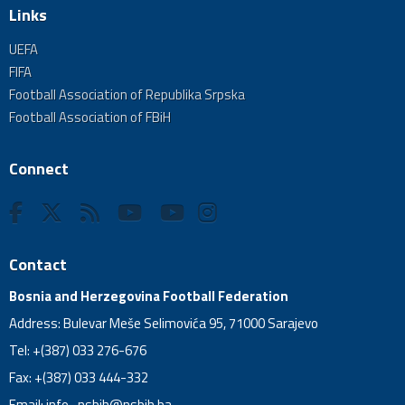
Links
UEFA
FIFA
Football Association of Republika Srpska
Football Association of FBiH
Connect
Contact
Bosnia and Herzegovina Football Federation
Address: Bulevar Meše Selimovića 95, 71000 Sarajevo
Tel: +(387) 033 276-676
Fax: +(387) 033 444-332
Email:
info_nsbih@nsbih.ba