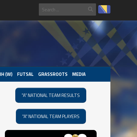
IH (W)
FUTSAL
GRASSROOTS
MEDIA
"A" NATIONAL TEAM RESULTS
"A" NATIONAL TEAM PLAYERS