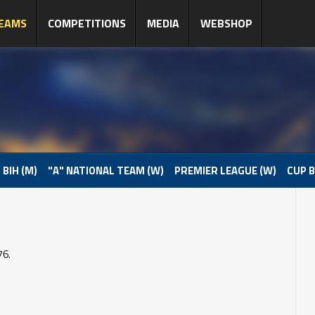
EAMS
COMPETITIONS
MEDIA
WEBSHOP
 BIH (M)
"A" NATIONAL TEAM (W)
PREMIER LEAGUE (W)
CUP B
76.