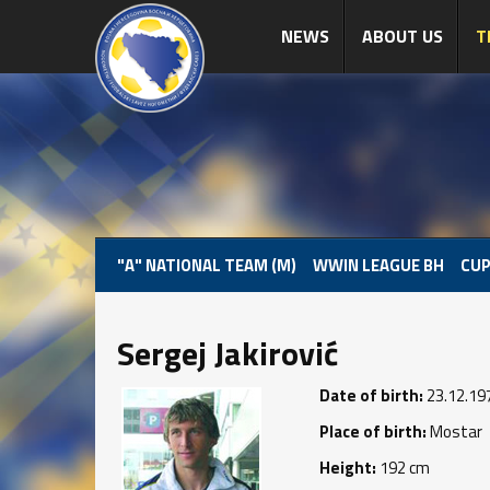
NEWS
ABOUT US
T
"A" NATIONAL TEAM (M)
WWIN LEAGUE BH
CUP
Sergej Jakirović
Date of birth:
23.12.19
Place of birth:
Mostar
Height:
192 cm