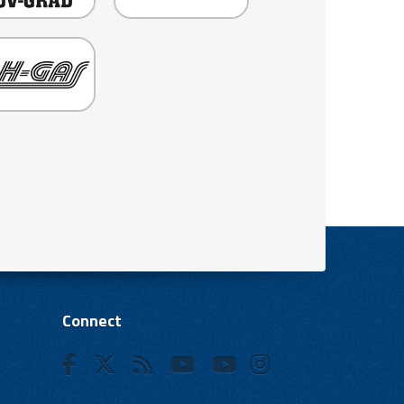
Connect