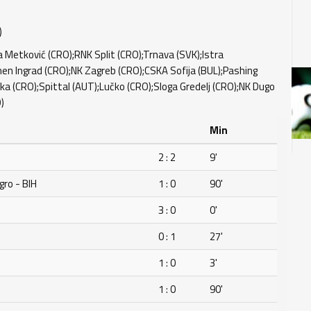
)
 Metković (CRO);RNK Split (CRO);Trnava (SVK);Istra
en Ingrad (CRO);NK Zagreb (CRO);CSKA Sofija (BUL);Pashing
ka (CRO);Spittal (AUT);Lučko (CRO);Sloga Gredelj (CRO);NK Dugo
)
Min
2 : 2
9'
ro - BIH
1 : 0
90'
3 : 0
0'
0 : 1
27'
1 : 0
3'
1 : 0
90'