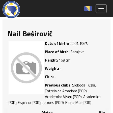
Toggle 
Nail Beširović
Date of birth:
22.07.1967.
Place of birth:
Sarajevo
Height:
169 cm
Weight:
-
Club:
-
Previous clubs:
Sloboda Tuzla;
Estrela de Amadora (POR);
Academico Viseu (POR); Academica
(POR); Espinho (POR); Leixoes (POR); Beira-Mar (POR)
Match
Min