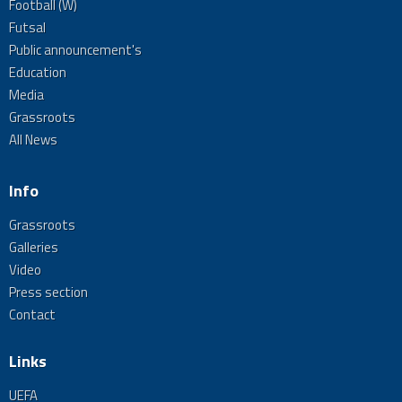
Football (W)
Futsal
Public announcement's
Education
Media
Grassroots
All News
Info
Grassroots
Galleries
Video
Press section
Contact
Links
UEFA