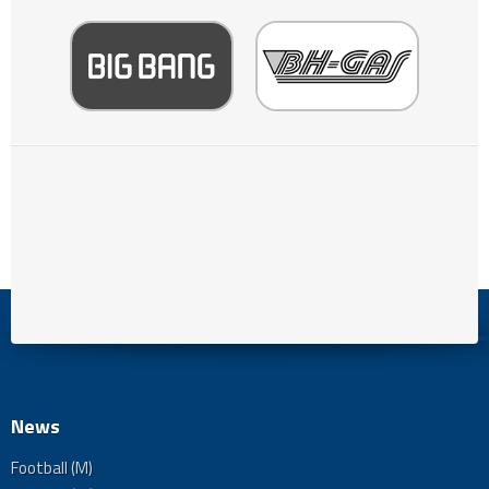
News
Football (M)