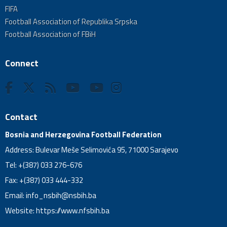
FIFA
Football Association of Republika Srpska
Football Association of FBiH
Connect
Contact
Bosnia and Herzegovina Football Federation
Address: Bulevar Meše Selimovića 95, 71000 Sarajevo
Tel: +(387) 033 276-676
Fax: +(387) 033 444-332
Email:
info_nsbih@nsbih.ba
Website: https://www.nfsbih.ba