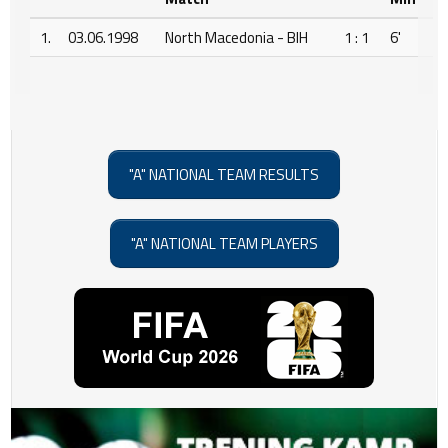
1.
03.06.1998
North Macedonia - BIH
1 : 1
6'
"A" NATIONAL TEAM RESULTS
"A" NATIONAL TEAM PLAYERS