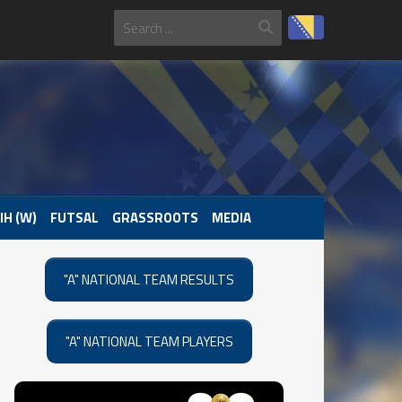
IH (W)
FUTSAL
GRASSROOTS
MEDIA
"A" NATIONAL TEAM RESULTS
"A" NATIONAL TEAM PLAYERS