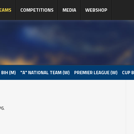
EAMS
COMPETITIONS
MEDIA
WEBSHOP
 BIH (M)
"A" NATIONAL TEAM (W)
PREMIER LEAGUE (W)
CUP B
76.