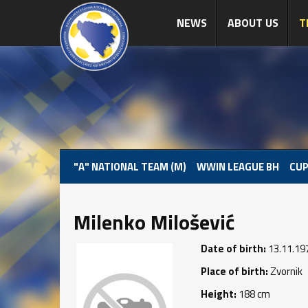
NEWS
ABOUT US
T
"A" NATIONAL TEAM (M)
WWIN LEAGUE BH
CUP
Milenko Milošević
Date of birth:
13.11.19
Place of birth:
Zvornik
Height:
188 cm