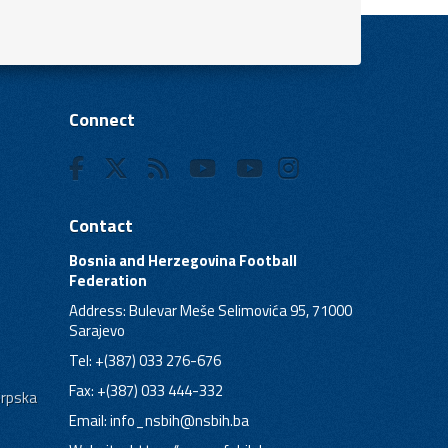
Connect
Contact
Bosnia and Herzegovina Football
Federation
Address: Bulevar Meše Selimovića 95, 71000
Sarajevo
Tel: +(387) 033 276-676
Fax: +(387) 033 444-332
Srpska
Email:
info_nsbih@nsbih.ba