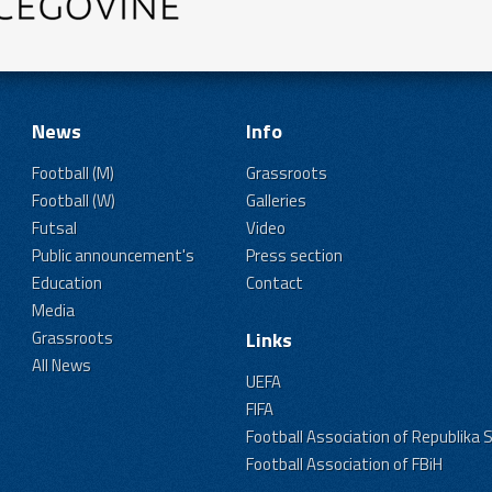
News
Info
Football (M)
Grassroots
Football (W)
Galleries
Futsal
Video
Public announcement's
Press section
Education
Contact
Media
Grassroots
Links
All News
UEFA
FIFA
Football Association of Republika 
Football Association of FBiH