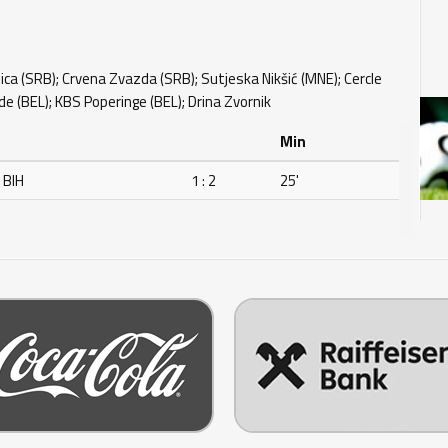
ca (SRB); Crvena Zvazda (SRB); Sutjeska Nikšić (MNE); Cercle
e (BEL); KBS Poperinge (BEL); Drina Zvornik
Min
 BIH
1 : 2
25'