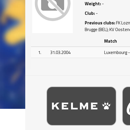
Weight:
-
Club:
-
Previous clubs:
FK Lozni
Brugge (BEL); KV Oostend
Match
1.
31.03.2004
Luxembourg -