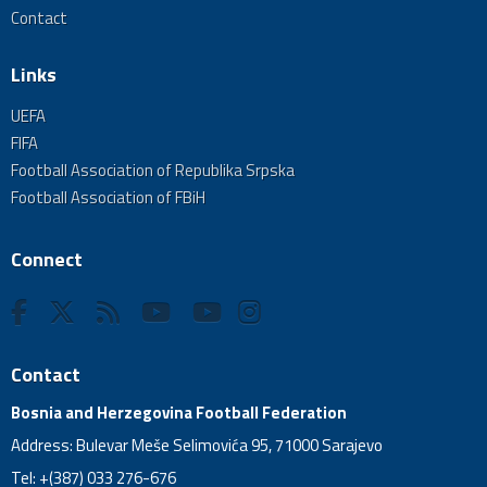
Contact
Links
UEFA
FIFA
Football Association of Republika Srpska
Football Association of FBiH
Connect
Contact
Bosnia and Herzegovina Football Federation
Address: Bulevar Meše Selimovića 95, 71000 Sarajevo
Tel: +(387) 033 276-676