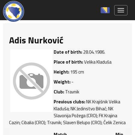
Toggle 
Adis Nurković
Date of birth:
28.04.1986.
Place of birth:
Velika Kladuša
Height:
195 cm
Weight:
-
Club:
Travnik
Previous clubs:
NK Krajišnik Velika
Kladuša; NK Jedinstvo Bihać; NK
Slavonija Požega (CRO); FK Krajina
Cazin; Cibalia (CRO); Travnik; Slaven Belupo (CRO); Čelik Zenica
Match
Min