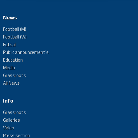
News
Football (M)
Football (W)
Futsal
Public announcement's
Education
Media
Grassroots
All News
Info
Grassroots
Galleries
Video
Press section