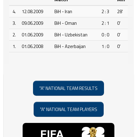
4.
12.08.2009
BiH - Iran
2 : 3
28'
3.
09.06.2009
BiH - Oman
2 : 1
0'
2.
01.06.2009
BiH - Uzbekistan
0 : 0
0'
1.
01.06.2008
BiH - Azerbaijan
1 : 0
0'
"A" NATIONAL TEAM RESULTS
"A" NATIONAL TEAM PLAYERS