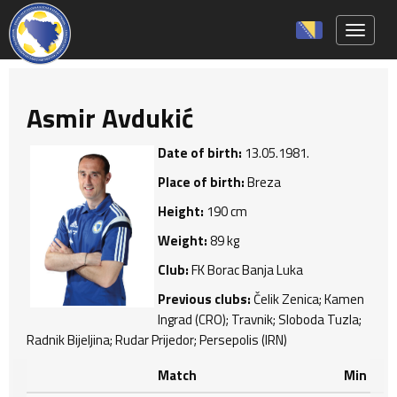
Toggle 
Asmir Avdukić
Date of birth:
13.05.1981.
Place of birth:
Breza
Height:
190 cm
Weight:
89 kg
Club:
FK Borac Banja Luka
Previous clubs:
Čelik Zenica; Kamen
Ingrad (CRO); Travnik; Sloboda Tuzla;
Radnik Bijeljina; Rudar Prijedor; Persepolis (IRN)
Match
Min