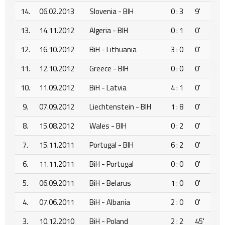
14.
06.02.2013
Slovenia - BIH
0 : 3
9'
13.
14.11.2012
Algeria - BIH
0 : 1
0'
12.
16.10.2012
BiH - Lithuania
3 : 0
0'
11.
12.10.2012
Greece - BIH
0 : 0
0'
10.
11.09.2012
BiH - Latvia
4 : 1
0'
9.
07.09.2012
Liechtenstein - BIH
1 : 8
0'
8.
15.08.2012
Wales - BIH
0 : 2
0'
7.
15.11.2011
Portugal - BIH
6 : 2
0'
6.
11.11.2011
BiH - Portugal
0 : 0
0'
5.
06.09.2011
BiH - Belarus
1 : 0
0'
4.
07.06.2011
BiH - Albania
2 : 0
0'
3.
10.12.2010
BiH - Poland
2 : 2
45'