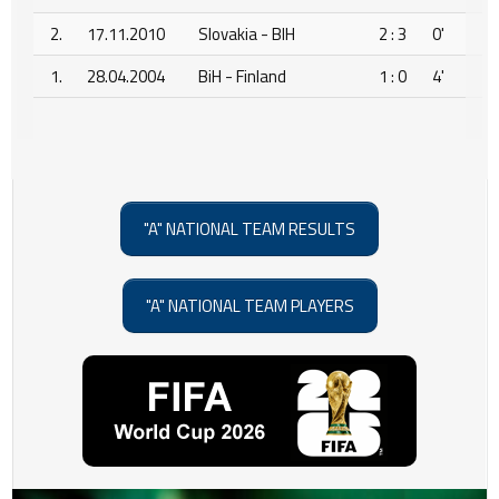
2.
17.11.2010
Slovakia - BIH
2 : 3
0'
1.
28.04.2004
BiH - Finland
1 : 0
4'
"A" NATIONAL TEAM RESULTS
"A" NATIONAL TEAM PLAYERS