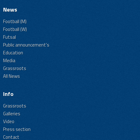
News
Football (M)
Football (W)
Futsal
Public announcement's
Education
Media
Grassroots
All News
Info
Grassroots
Galleries
Video
Press section
Contact