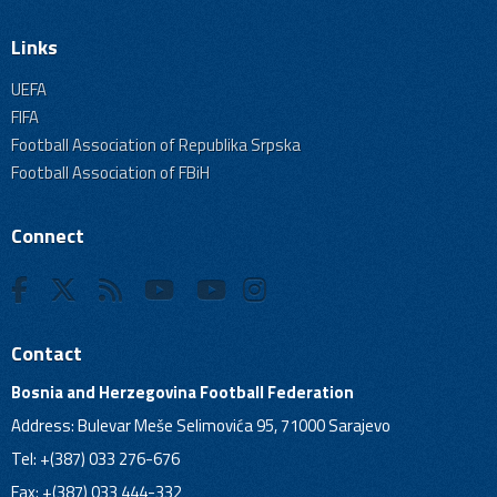
Links
UEFA
FIFA
Football Association of Republika Srpska
Football Association of FBiH
Connect
Contact
Bosnia and Herzegovina Football Federation
Address: Bulevar Meše Selimovića 95, 71000 Sarajevo
Tel: +(387) 033 276-676
Fax: +(387) 033 444-332