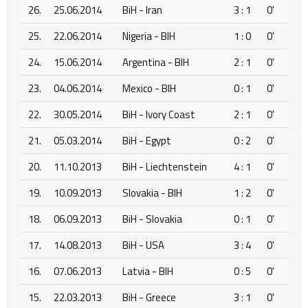
26.
25.06.2014
BiH - Iran
3 : 1
0'
25.
22.06.2014
Nigeria - BIH
1 : 0
0'
24.
15.06.2014
Argentina - BIH
2 : 1
0'
23.
04.06.2014
Mexico - BIH
0 : 1
0'
22.
30.05.2014
BiH - Ivory Coast
2 : 1
0'
21.
05.03.2014
BiH - Egypt
0 : 2
0'
20.
11.10.2013
BiH - Liechtenstein
4 : 1
0'
19.
10.09.2013
Slovakia - BIH
1 : 2
0'
18.
06.09.2013
BiH - Slovakia
0 : 1
0'
17.
14.08.2013
BiH - USA
3 : 4
0'
16.
07.06.2013
Latvia - BIH
0 : 5
0'
15.
22.03.2013
BiH - Greece
3 : 1
0'