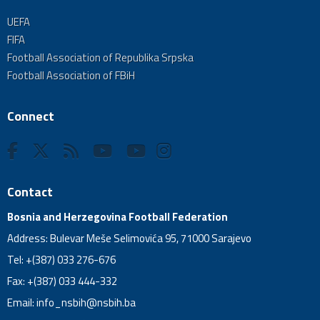
UEFA
FIFA
Football Association of Republika Srpska
Football Association of FBiH
Connect
Contact
Bosnia and Herzegovina Football Federation
Address: Bulevar Meše Selimovića 95, 71000 Sarajevo
Tel: +(387) 033 276-676
Fax: +(387) 033 444-332
Email:
info_nsbih@nsbih.ba