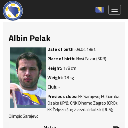
Toggle 
Albin Pelak
Date of birth:
09.04.1981.
Place of birth:
Novi Pazar (SRB)
Height:
178 cm
Weight:
78 kg
Club:
-
Previous clubs:
FK Sarajevo; FC Gamba
Osaka (JPN); GNK Dinamo Zagreb (CRO);
FK Željezničar; Zvezda Irkutsk (RUS);
Olimpic Sarajevo
Match
Min