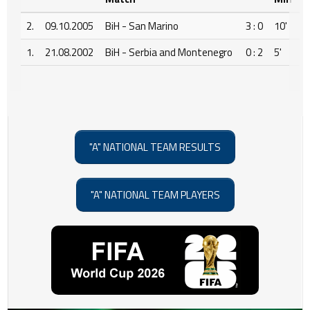
2.
09.10.2005
BiH - San Marino
3 : 0
10'
1.
21.08.2002
BiH - Serbia and Montenegro
0 : 2
5'
"A" NATIONAL TEAM RESULTS
"A" NATIONAL TEAM PLAYERS