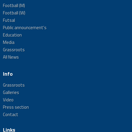
Football (M)
Football (W)
Futsal
Public announcement's
Education
Media
Grassroots
All News
Info
Grassroots
Galleries
Video
Press section
Contact
Links