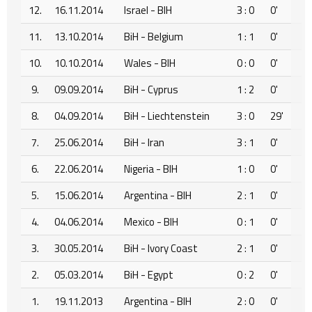
12.
16.11.2014
Israel - BIH
3 : 0
0'
11.
13.10.2014
BiH - Belgium
1 : 1
0'
10.
10.10.2014
Wales - BIH
0 : 0
0'
9.
09.09.2014
BiH - Cyprus
1 : 2
0'
8.
04.09.2014
BiH - Liechtenstein
3 : 0
29'
7.
25.06.2014
BiH - Iran
3 : 1
0'
6.
22.06.2014
Nigeria - BIH
1 : 0
0'
5.
15.06.2014
Argentina - BIH
2 : 1
0'
4.
04.06.2014
Mexico - BIH
0 : 1
0'
3.
30.05.2014
BiH - Ivory Coast
2 : 1
0'
2.
05.03.2014
BiH - Egypt
0 : 2
0'
1.
19.11.2013
Argentina - BIH
2 : 0
0'