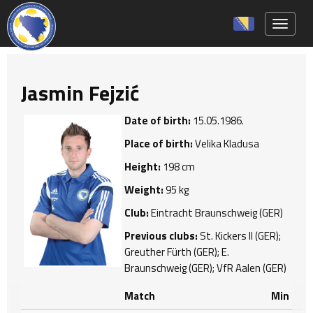
Toggle 
Jasmin Fejzić
Date of birth:
15.05.1986.
Place of birth:
Velika Kladusa
Height:
198 cm
Weight:
95 kg
Club:
Eintracht Braunschweig (GER)
Previous clubs:
St. Kickers II (GER);
Greuther Fürth (GER); E.
Braunschweig (GER); VfR Aalen (GER)
Match
Min