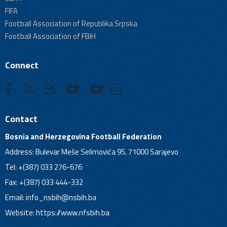
FIFA
Football Association of Republika Srpska
Football Association of FBiH
Connect
Contact
Bosnia and Herzegovina Football Federation
Address: Bulevar Meše Selimovića 95, 71000 Sarajevo
Tel: +(387) 033 276-676
Fax: +(387) 033 444-332
Email:
info_nsbih@nsbih.ba
Website: https://www.nfsbih.ba