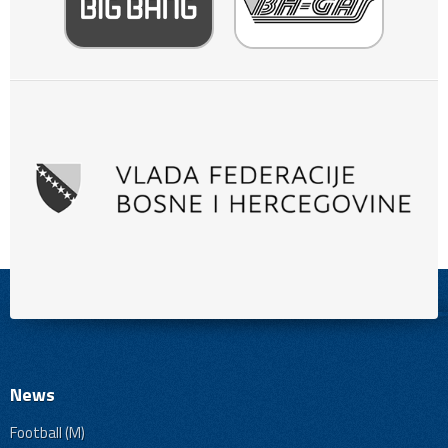
News
Football (M)