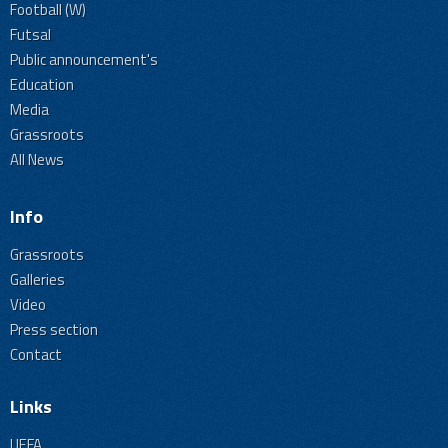
Football (W)
Futsal
Public announcement's
Education
Media
Grassroots
All News
Info
Grassroots
Galleries
Video
Press section
Contact
Links
UEFA