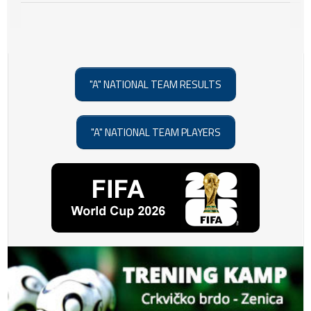
"A" NATIONAL TEAM RESULTS
"A" NATIONAL TEAM PLAYERS