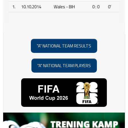
1.
10.10.2014
Wales - BIH
0 : 0
0'
"A" NATIONAL TEAM RESULTS
"A" NATIONAL TEAM PLAYERS