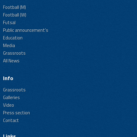
Football (M)
Football (W)
Futsal
Public announcement's
Education
Media
Grassroots
All News
Info
Grassroots
Galleries
Video
Press section
Contact
Links