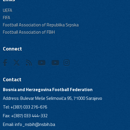
UEFA
FIFA
Football Association of Republika Srpska
Football Association of FBiH
Connect
Contact
Bosnia and Herzegovina Football Federation
Address: Bulevar Meše Selimovića 95, 71000 Sarajevo
Tel: +(387) 033 276-676
Fax: +(387) 033 444-332
Email:
info_nsbih@nsbih.ba