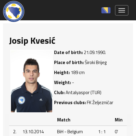
Toggle 
Josip Kvesić
Date of birth:
21.09.1990.
Place of birth:
Široki Brijeg
Height:
189 cm
Weight:
-
Club:
Antalyaspor (TUR)
Previous clubs:
FK Željezničar
Match
Min
2.
13.10.2014
BiH - Belgium
1 : 1
0'