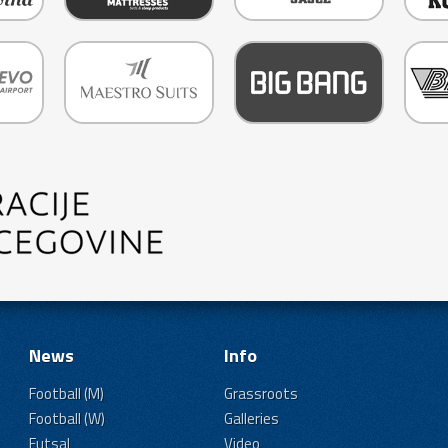
News
Info
Football (M)
Grassroots
Football (W)
Galleries
Futsal
Video