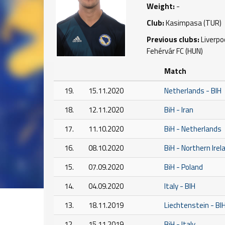
Weight:
-
Club:
Kasimpasa (TUR)
Previous clubs:
Liverpo
Fehérvár FC (HUN)
Match
19.
15.11.2020
Netherlands - BIH
18.
12.11.2020
BiH - Iran
17.
11.10.2020
BiH - Netherlands
16.
08.10.2020
BiH - Northern Irel
15.
07.09.2020
BiH - Poland
14.
04.09.2020
Italy - BIH
13.
18.11.2019
Liechtenstein - BI
12.
15.11.2019
BiH - Italy