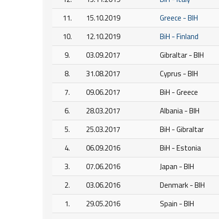
11.
15.10.2019
Greece - BIH
10.
12.10.2019
BiH - Finland
9.
03.09.2017
Gibraltar - BIH
8.
31.08.2017
Cyprus - BIH
7.
09.06.2017
BiH - Greece
6.
28.03.2017
Albania - BIH
5.
25.03.2017
BiH - Gibraltar
4.
06.09.2016
BiH - Estonia
3.
07.06.2016
Japan - BIH
2.
03.06.2016
Denmark - BIH
1.
29.05.2016
Spain - BIH