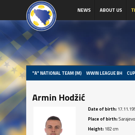
NEWS
ABOUT US
T
"A" NATIONAL TEAM (M)
WWIN LEAGUE BH
CUP
Armin Hodžić
Date of birth:
17.11.19
Place of birth:
Sarajev
Height:
182 cm