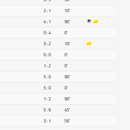
2 : 1
70'
4 : 1
90'
0 : 4
0'
3 : 2
10'
0 : 0
0'
1 : 2
0'
5 : 0
90'
5 : 0
0'
1 : 2
90'
5 : 6
45'
3 : 1
56'