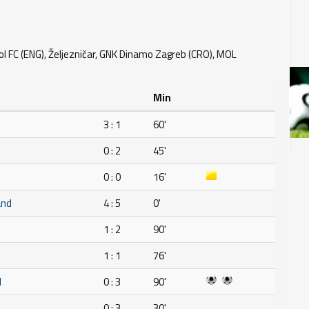
ol FC (ENG), Željezničar, GNK Dinamo Zagreb (CRO), MOL
Min
3 : 1
60'
0 : 2
45'
0 : 0
16'
and
4 : 5
0'
1 : 2
90'
1 : 1
76'
H
0 : 3
90'
0 : 3
30'