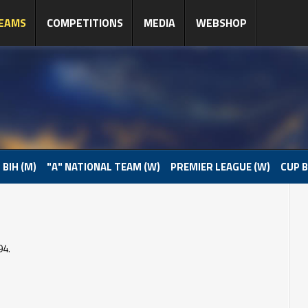
EAMS
COMPETITIONS
MEDIA
WEBSHOP
 BIH (M)
"A" NATIONAL TEAM (W)
PREMIER LEAGUE (W)
CUP B
94.
o