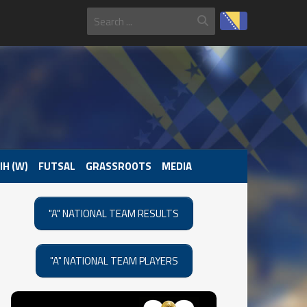
IH (W)
FUTSAL
GRASSROOTS
MEDIA
"A" NATIONAL TEAM RESULTS
"A" NATIONAL TEAM PLAYERS