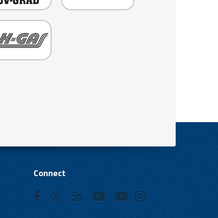
Connect