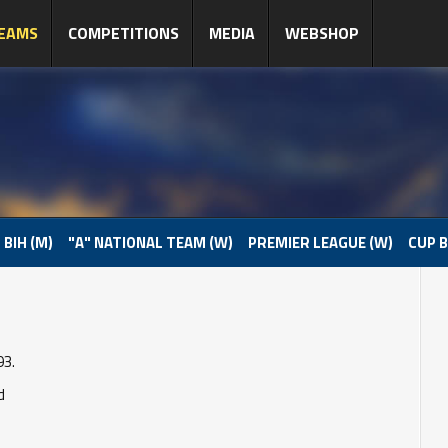
EAMS
COMPETITIONS
MEDIA
WEBSHOP
 BIH (M)
"A" NATIONAL TEAM (W)
PREMIER LEAGUE (W)
CUP B
93.
d