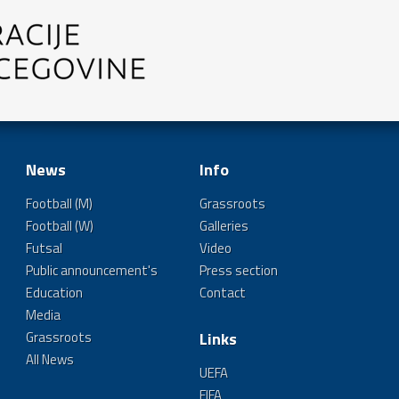
News
Info
Football (M)
Grassroots
Football (W)
Galleries
Futsal
Video
Public announcement's
Press section
Education
Contact
Media
Grassroots
Links
All News
UEFA
FIFA