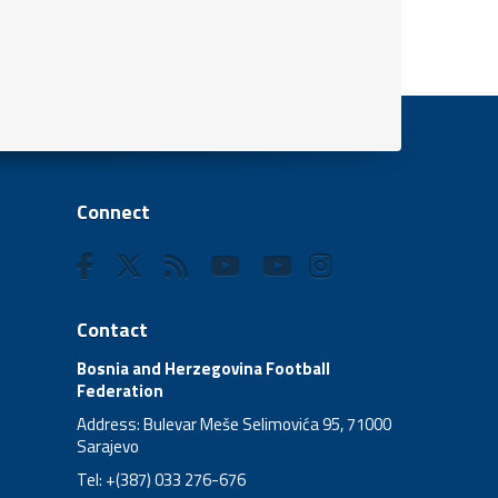
Connect
Contact
Bosnia and Herzegovina Football
Federation
Address: Bulevar Meše Selimovića 95, 71000
Sarajevo
Tel: +(387) 033 276-676