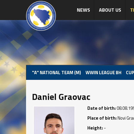
NEWS
ABOUT US
T
"A" NATIONAL TEAM (M)
WWIN LEAGUE BH
CUP
Daniel Graovac
Date of birth:
08.08.19
Place of birth:
Novi Gra
Height:
-