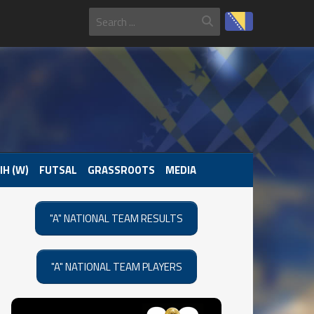
IH (W)
FUTSAL
GRASSROOTS
MEDIA
"A" NATIONAL TEAM RESULTS
"A" NATIONAL TEAM PLAYERS