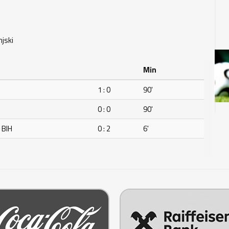
njski
Min
1 : 0
90'
0 : 0
90'
 BIH
0 : 2
6'