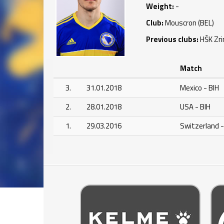
Weight:
-
Club:
Mouscron (BEL)
Previous clubs:
HŠK Zri
Match
3.
31.01.2018
Mexico - BIH
2.
28.01.2018
USA - BIH
1.
29.03.2016
Switzerland -