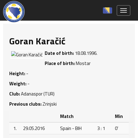
Toggle 
Goran Karačić
Date of birth:
18.08.1996.
Place of birth:
Mostar
Height:
-
Weight:
-
Club:
Adanaspor (TUR)
Previous clubs:
Zrinjski
Match
Min
1.
29.05.2016
Spain - BIH
3 : 1
0'