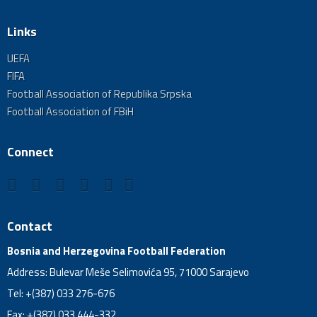
Links
UEFA
FIFA
Football Association of Republika Srpska
Football Association of FBiH
Connect
Contact
Bosnia and Herzegovina Football Federation
Address: Bulevar Meše Selimovića 95, 71000 Sarajevo
Tel: +(387) 033 276-676
Fax: +(387) 033 444-332