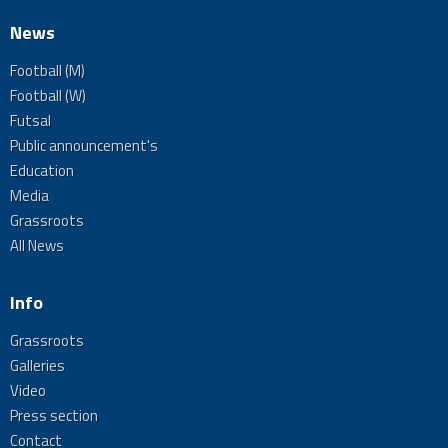
News
Football (M)
Football (W)
Futsal
Public announcement's
Education
Media
Grassroots
All News
Info
Grassroots
Galleries
Video
Press section
Contact