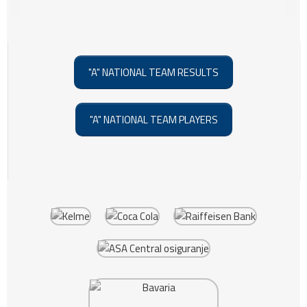
"A" NATIONAL TEAM RESULTS
"A" NATIONAL TEAM PLAYERS