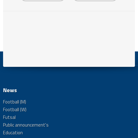
News
Football (M)
Football (W)
Futsal
Public announcement's
Education