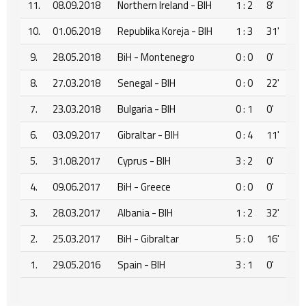
11.
08.09.2018
Northern Ireland - BIH
1 : 2
8'
10.
01.06.2018
Republika Koreja - BIH
1 : 3
31'
9.
28.05.2018
BiH - Montenegro
0 : 0
0'
8.
27.03.2018
Senegal - BIH
0 : 0
22'
7.
23.03.2018
Bulgaria - BIH
0 : 1
0'
6.
03.09.2017
Gibraltar - BIH
0 : 4
11'
5.
31.08.2017
Cyprus - BIH
3 : 2
0'
4.
09.06.2017
BiH - Greece
0 : 0
0'
3.
28.03.2017
Albania - BIH
1 : 2
32'
2.
25.03.2017
BiH - Gibraltar
5 : 0
16'
1.
29.05.2016
Spain - BIH
3 : 1
0'