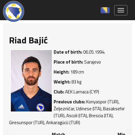
Toggle 
Riad Bajić
Date of birth:
06.05.1994.
Place of birth:
Sarajevo
Height:
189 cm
Weight:
83 kg
Club:
AEK Larnaca (CYP)
Previous clubs:
Konyaspor (TUR),
Željezničar, Udinese (ITA), Basaksehir
(TUR), Ascoli (ITA), Brescia (ITA),
Giresunspor (TUR), Ankaragücü (TUR)
Match
Min