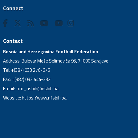
Connect
Contact
Bosnia and Herzegovina Football Federation
Address: Bulevar Meše Selimovića 95, 71000 Sarajevo
Tel: +(387) 033 276-676
Fax: +(387) 033 444-332
Email:
info_nsbih@nsbih.ba
Website: https://www.nfsbih.ba