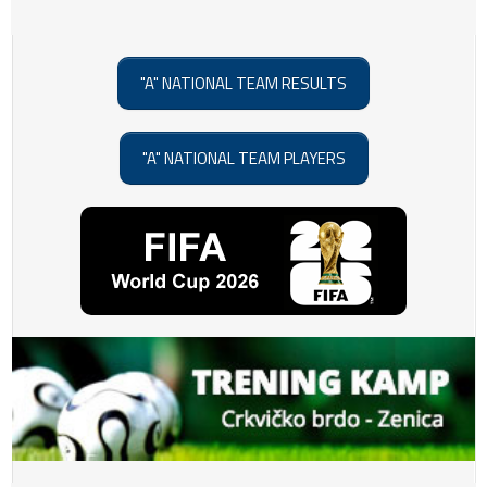
"A" NATIONAL TEAM RESULTS
"A" NATIONAL TEAM PLAYERS