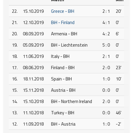
22.
15.10.2019
Greece - BIH
2 : 1
20'
21.
12.10.2019
BiH - Finland
4 : 1
0'
20.
08.09.2019
Armenia - BIH
4 : 2
6'
19.
05.09.2019
BiH - Liechtenstein
5 : 0
0'
18.
11.06.2019
Italy - BIH
2 : 1
0'
17.
08.06.2019
Finland - BIH
2 : 0
23'
16.
18.11.2018
Spain - BIH
1 : 0
10'
15.
15.11.2018
Austria - BIH
0 : 0
0'
14.
15.10.2018
BiH - Northern Ireland
2 : 0
0'
13.
11.10.2018
Turkey - BIH
0 : 0
46'
12.
11.09.2018
BiH - Austria
1 : 0
-2'