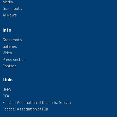
Media
Grassroots
All News
Info
Grassroots
Galleries
Video
Press section
Contact
Links
UEFA
FIFA
Football Association of Republika Srpska
Football Association of FBiH