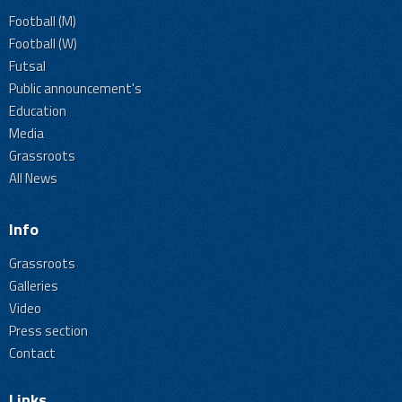
Football (M)
Football (W)
Futsal
Public announcement's
Education
Media
Grassroots
All News
Info
Grassroots
Galleries
Video
Press section
Contact
Links