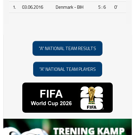
1.
03.06.2016
Denmark - BIH
5 : 6
0'
"A" NATIONAL TEAM RESULTS
"A" NATIONAL TEAM PLAYERS