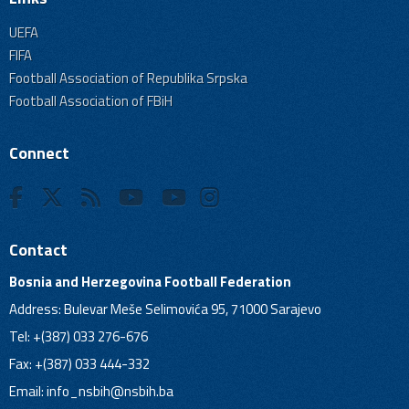
UEFA
FIFA
Football Association of Republika Srpska
Football Association of FBiH
Connect
Contact
Bosnia and Herzegovina Football Federation
Address: Bulevar Meše Selimovića 95, 71000 Sarajevo
Tel: +(387) 033 276-676
Fax: +(387) 033 444-332
Email:
info_nsbih@nsbih.ba