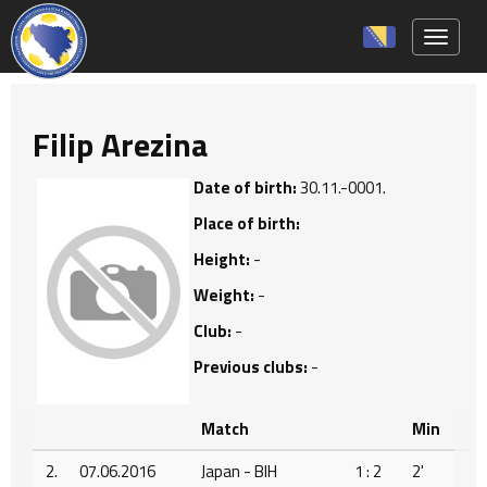
Toggle 
Filip Arezina
Date of birth:
30.11.-0001.
Place of birth:
Height:
-
Weight:
-
Club:
-
Previous clubs:
-
Match
Min
2.
07.06.2016
Japan - BIH
1 : 2
2'