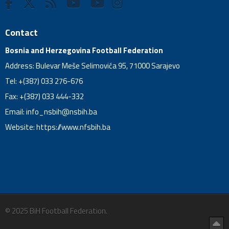
Contact
Bosnia and Herzegovina Football Federation
Address: Bulevar Meše Selimovića 95, 71000 Sarajevo
Tel: +(387) 033 276-676
Fax: +(387) 033 444-332
Email:
info_nsbih@nsbih.ba
Website: https://www.nfsbih.ba
© 2025 BiH Football Federation.