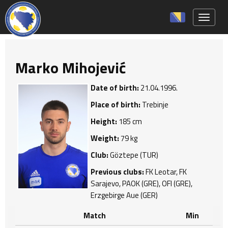
Toggle 
Marko Mihojević
Date of birth:
21.04.1996.
Place of birth:
Trebinje
Height:
185 cm
Weight:
79 kg
Club:
Göztepe (TUR)
Previous clubs:
FK Leotar, FK
Sarajevo, PAOK (GRE), OFI (GRE),
Erzgebirge Aue (GER)
Match
Min