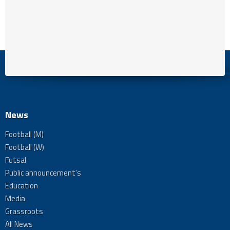
News
Football (M)
Football (W)
Futsal
Public announcement's
Education
Media
Grassroots
All News