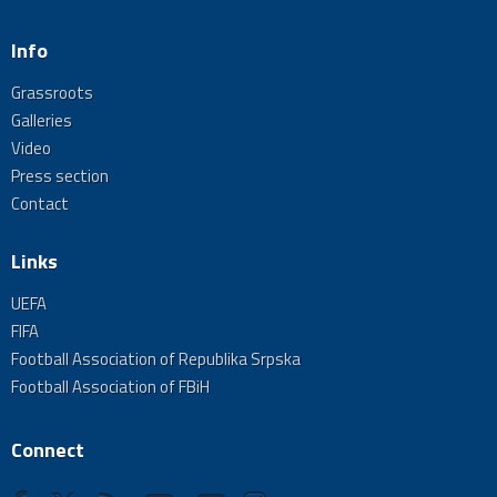
Info
Grassroots
Galleries
Video
Press section
Contact
Links
UEFA
FIFA
Football Association of Republika Srpska
Football Association of FBiH
Connect