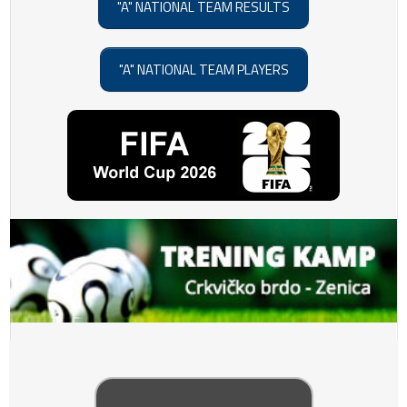
"A" NATIONAL TEAM RESULTS
"A" NATIONAL TEAM PLAYERS