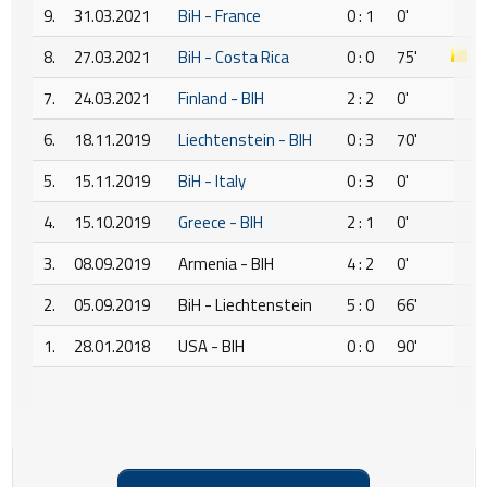
9.
31.03.2021
BiH - France
0 : 1
0'
8.
27.03.2021
BiH - Costa Rica
0 : 0
75'
7.
24.03.2021
Finland - BIH
2 : 2
0'
6.
18.11.2019
Liechtenstein - BIH
0 : 3
70'
5.
15.11.2019
BiH - Italy
0 : 3
0'
4.
15.10.2019
Greece - BIH
2 : 1
0'
3.
08.09.2019
Armenia - BIH
4 : 2
0'
2.
05.09.2019
BiH - Liechtenstein
5 : 0
66'
1.
28.01.2018
USA - BIH
0 : 0
90'