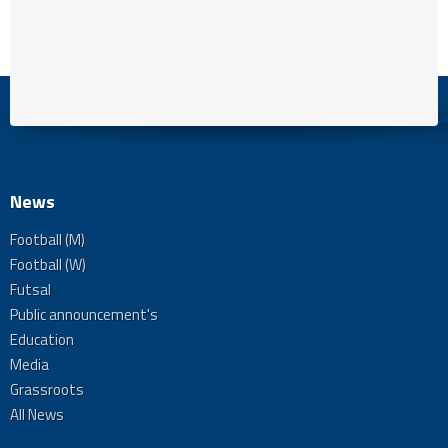
News
Football (M)
Football (W)
Futsal
Public announcement's
Education
Media
Grassroots
All News