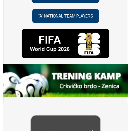
"A" NATIONAL TEAM PLAYERS