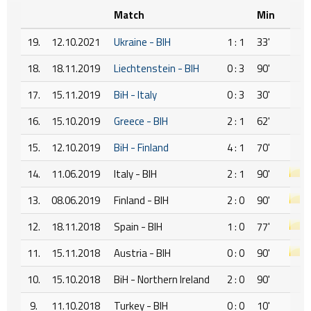
Match
Min
19.
12.10.2021
Ukraine - BIH
1 : 1
33'
18.
18.11.2019
Liechtenstein - BIH
0 : 3
90'
17.
15.11.2019
BiH - Italy
0 : 3
30'
16.
15.10.2019
Greece - BIH
2 : 1
62'
15.
12.10.2019
BiH - Finland
4 : 1
70'
14.
11.06.2019
Italy - BIH
2 : 1
90'
13.
08.06.2019
Finland - BIH
2 : 0
90'
12.
18.11.2018
Spain - BIH
1 : 0
77'
11.
15.11.2018
Austria - BIH
0 : 0
90'
10.
15.10.2018
BiH - Northern Ireland
2 : 0
90'
9.
11.10.2018
Turkey - BIH
0 : 0
10'