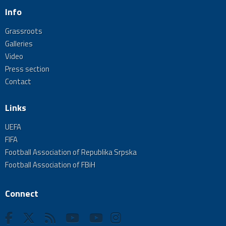
Info
Grassroots
Galleries
Video
Press section
Contact
Links
UEFA
FIFA
Football Association of Republika Srpska
Football Association of FBiH
Connect