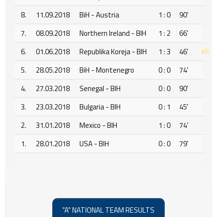
8.
11.09.2018
BiH - Austria
1 : 0
90'
7.
08.09.2018
Northern Ireland - BIH
1 : 2
66'
6.
01.06.2018
Republika Koreja - BIH
1 : 3
46'
5.
28.05.2018
BiH - Montenegro
0 : 0
74'
4.
27.03.2018
Senegal - BIH
0 : 0
90'
3.
23.03.2018
Bulgaria - BIH
0 : 1
45'
2.
31.01.2018
Mexico - BIH
1 : 0
74'
1.
28.01.2018
USA - BIH
0 : 0
79'
"A" NATIONAL TEAM RESULTS