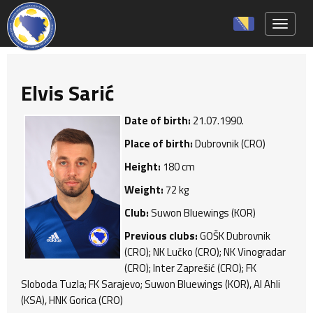
Toggle 
Elvis Sarić
Date of birth:
21.07.1990.
Place of birth:
Dubrovnik (CRO)
Height:
180 cm
Weight:
72 kg
Club:
Suwon Bluewings (KOR)
Previous clubs:
GOŠK Dubrovnik
(CRO); NK Lučko (CRO); NK Vinogradar
(CRO); Inter Zaprešić (CRO); FK
Sloboda Tuzla; FK Sarajevo; Suwon Bluewings (KOR), Al Ahli
(KSA), HNK Gorica (CRO)