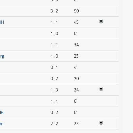
3 : 2
90'
IH
1 : 1
45'
1 : 0
0'
1 : 1
34'
rg
1 : 0
25'
0 : 1
4'
0 : 2
70'
1 : 3
24'
1 : 1
0'
IH
0 : 2
0'
an
2 : 2
23'