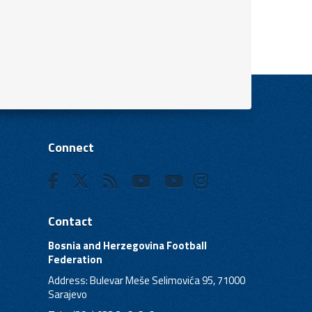
Connect
Contact
Bosnia and Herzegovina Football
Federation
Address: Bulevar Meše Selimovića 95, 71000
Sarajevo