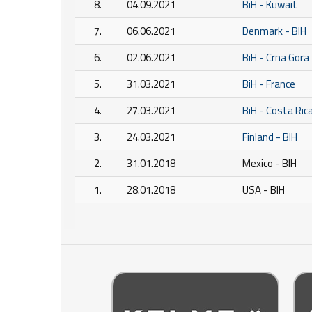
8.
04.09.2021
BiH - Kuwait
7.
06.06.2021
Denmark - BIH
6.
02.06.2021
BiH - Crna Gora
5.
31.03.2021
BiH - France
4.
27.03.2021
BiH - Costa Ric
3.
24.03.2021
Finland - BIH
2.
31.01.2018
Mexico - BIH
1.
28.01.2018
USA - BIH