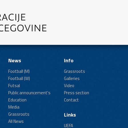
News
Info
Football (M)
Grassroots
Football (W)
Galleries
Futsal
Video
Public announcement's
Press section
Education
Contact
Media
Grassroots
Links
All News
UEFA