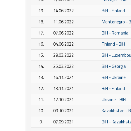
19.
14.06.2022
BiH - Finland
18.
11.06.2022
Montenegro - B
17.
07.06.2022
BiH - Romania
16.
04.06.2022
Finland - BIH
15.
29.03.2022
BiH - Luxembou
14.
25.03.2022
BiH - Georgia
13.
16.11.2021
BiH - Ukraine
12.
13.11.2021
BiH - Finland
11.
12.10.2021
Ukraine - BIH
10.
09.10.2021
Kazakhstan - B
9.
07.09.2021
BiH - Kazakhst