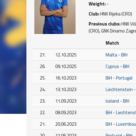
Weight:
-
Club:
HNK Rijeka (CRO)
Previous clubs:
HNK Viši
(CRO), GNK Dinamo Zagreb
Match
27.
12.10.2025
Malta - BIH
26.
09.10.2025
Cyprus - BIH
25.
16.10.2023
BiH - Portugal
24.
13.10.2023
Liechtenstein -
23.
11.09.2023
Iceland - BIH
22.
08.09.2023
BiH - Liechtens
21.
20.06.2023
BiH - Luxembou
20.
17.06.2023
Portugal - BIH