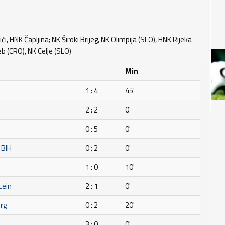
ći, HNK Čapljina; NK Široki Brijeg, NK Olimpija (SLO), HNK Rijeka
 (CRO), NK Celje (SLO)
Min
1 : 4
45'
2 : 2
0'
0 : 5
0'
 BIH
0 : 2
0'
1 : 0
10'
tein
2 : 1
0'
rg
0 : 2
20'
3 : 0
0'