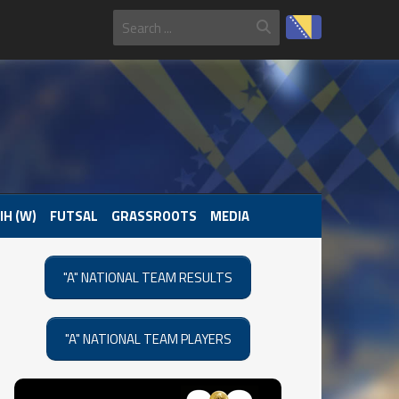
IH (W)
FUTSAL
GRASSROOTS
MEDIA
"A" NATIONAL TEAM RESULTS
"A" NATIONAL TEAM PLAYERS