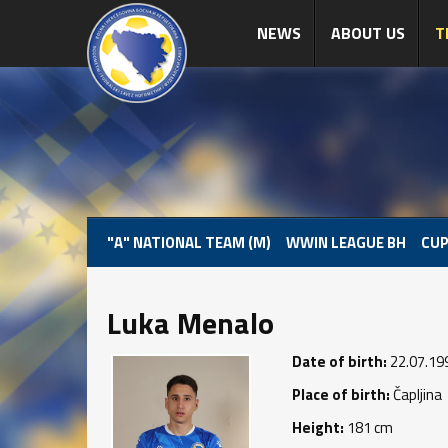
NEWS
ABOUT US
T
"A" NATIONAL TEAM (M)
WWIN LEAGUE BH
CUP
Luka Menalo
Date of birth:
22.07.19
Place of birth:
Čapljina
Height:
181 cm