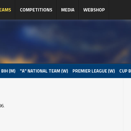
EAMS
COMPETITIONS
MEDIA
WEBSHOP
 BIH (M)
"A" NATIONAL TEAM (W)
PREMIER LEAGUE (W)
CUP B
96.