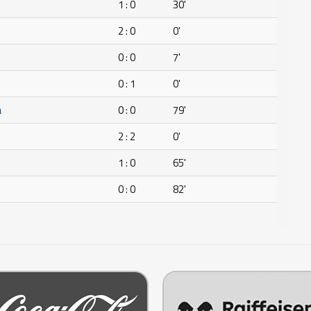
1 : 0
30'
2 : 0
0'
0 : 0
7'
0 : 1
0'
a
0 : 0
79'
2 : 2
0'
1 : 0
65'
0 : 0
82'