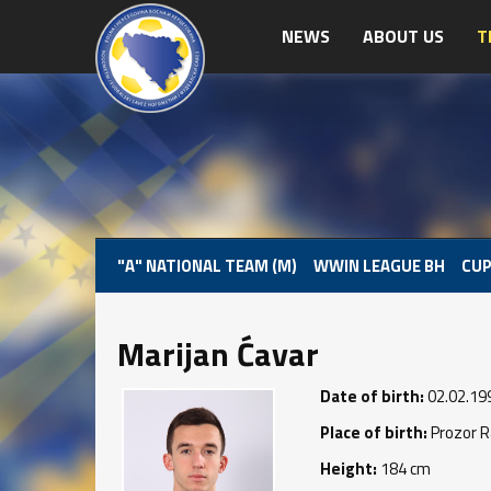
NEWS
ABOUT US
T
"A" NATIONAL TEAM (M)
WWIN LEAGUE BH
CUP
Marijan Ćavar
Date of birth:
02.02.19
Place of birth:
Prozor 
Height:
184 cm