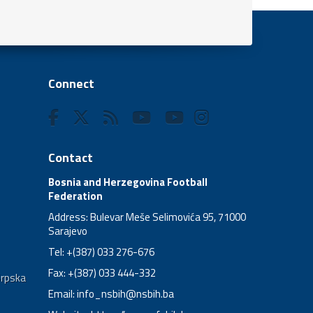
Connect
Contact
Bosnia and Herzegovina Football
Federation
Address: Bulevar Meše Selimovića 95, 71000
Sarajevo
Tel: +(387) 033 276-676
Fax: +(387) 033 444-332
Srpska
Email:
info_nsbih@nsbih.ba