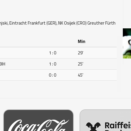
jski, Eintracht Frankfurt (GER), NK Osijek (CRO) Greuther Fürth
Min
H
1 : 0
29'
BIH
1 : 0
25'
H
0 : 0
45'