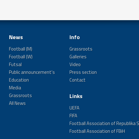
News
Info
Football (M)
Grassroots
Football (W)
Galleries
Futsal
Video
Public announcement's
Press section
Education
Contact
Media
Grassroots
Links
All News
UEFA
FIFA
Football Association of Republika 
Football Association of FBiH