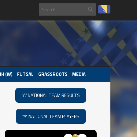
IH (W)
FUTSAL
GRASSROOTS
MEDIA
"A" NATIONAL TEAM RESULTS
"A" NATIONAL TEAM PLAYERS