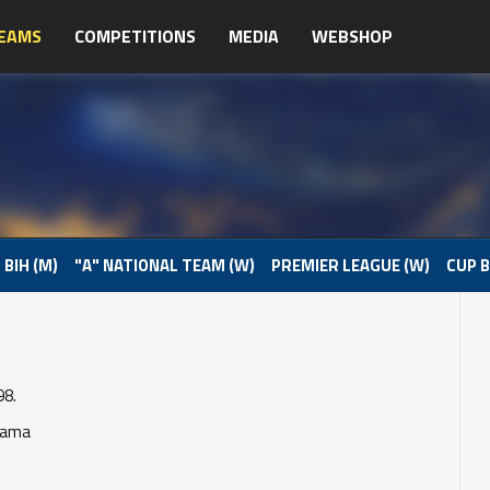
EAMS
COMPETITIONS
MEDIA
WEBSHOP
 BIH (M)
"A" NATIONAL TEAM (W)
PREMIER LEAGUE (W)
CUP B
98.
Rama