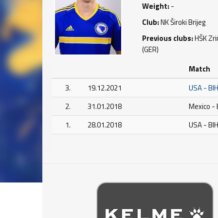
Weight:
-
Club:
NK Široki Brijeg
Previous clubs:
HŠK Zrin
(GER)
Match
3.
19.12.2021
USA - BI
2.
31.01.2018
Mexico - 
1.
28.01.2018
USA - BI