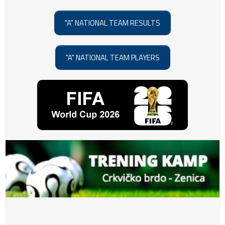
"A" NATIONAL TEAM RESULTS
"A" NATIONAL TEAM PLAYERS