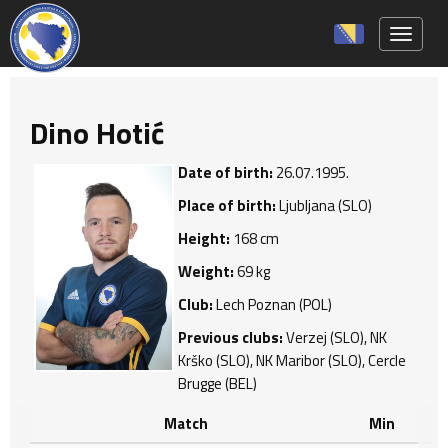
Toggle 
Dino Hotić
Date of birth:
26.07.1995.
Place of birth:
Ljubljana (SLO)
Height:
168 cm
Weight:
69 kg
Club:
Lech Poznan (POL)
Previous clubs:
Verzej (SLO), NK
Krško (SLO), NK Maribor (SLO), Cercle
Brugge (BEL)
Match
Min