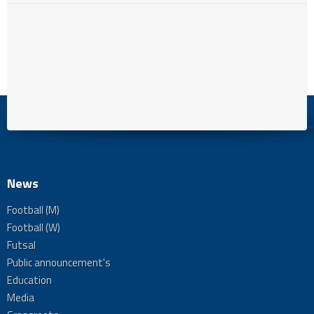
News
Football (M)
Football (W)
Futsal
Public announcement's
Education
Media