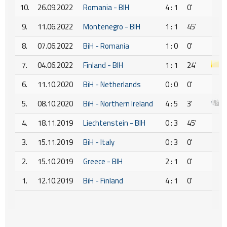
10.
26.09.2022
Romania - BIH
4 : 1
0'
9.
11.06.2022
Montenegro - BIH
1 : 1
45'
8.
07.06.2022
BiH - Romania
1 : 0
0'
7.
04.06.2022
Finland - BIH
1 : 1
24'
6.
11.10.2020
BiH - Netherlands
0 : 0
0'
5.
08.10.2020
BiH - Northern Ireland
4 : 5
3'
4.
18.11.2019
Liechtenstein - BIH
0 : 3
45'
3.
15.11.2019
BiH - Italy
0 : 3
0'
2.
15.10.2019
Greece - BIH
2 : 1
0'
1.
12.10.2019
BiH - Finland
4 : 1
0'