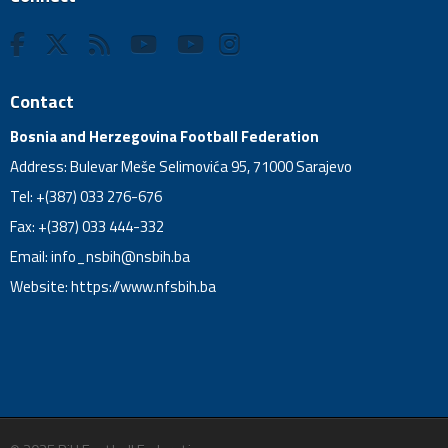
Contact
Bosnia and Herzegovina Football Federation
Address: Bulevar Meše Selimovića 95, 71000 Sarajevo
Tel: +(387) 033 276-676
Fax: +(387) 033 444-332
Email:
info_nsbih@nsbih.ba
Website: https://www.nfsbih.ba