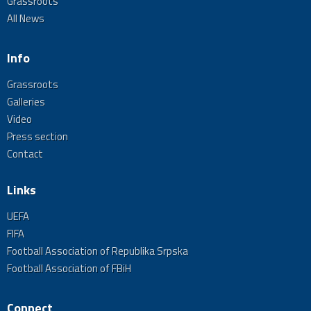
Grassroots
All News
Info
Grassroots
Galleries
Video
Press section
Contact
Links
UEFA
FIFA
Football Association of Republika Srpska
Football Association of FBiH
Connect