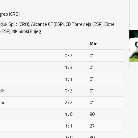
reb (CRO)
uk Split (CRO), Alicante CF (ESP), CD Torrevieja (ESP), Elche
 (ESP), NK Široki Brijeg
Min
0 : 2
0'
1 : 3
0'
1 : 1
0'
BIH
0 : 2
0'
tan
2 : 2
0'
1 : 0
90'
1 : 1
27'
2 : 0
30'