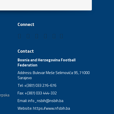
Connect
Contact
Bosnia and Herzegovina Football
Federation
Address: Bulevar Meše Selimovića 95, 71000
Sarajevo
Tel: +(387) 033 276-676
Fax: +(387) 033 444-332
Srpska
Email:
info_nsbih@nsbih.ba
Website: https://www.nfsbih.ba