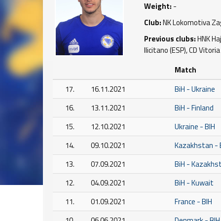
Weight:
-
Club:
NK Lokomotiva Zag
Previous clubs:
HNK Hajd
Ilicitano (ESP), CD Vitoria
Match
17.
16.11.2021
BiH - Ukraine
16.
13.11.2021
BiH - Finland
15.
12.10.2021
Ukraine - BIH
14.
09.10.2021
Kazakhstan - 
13.
07.09.2021
BiH - Kazakhs
12.
04.09.2021
BiH - Kuwait
11.
01.09.2021
France - BIH
10.
06.06.2021
Denmark - BIH