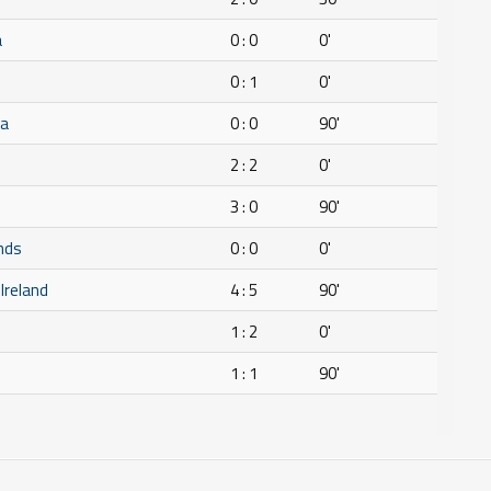
a
0 : 0
0'
0 : 1
0'
ca
0 : 0
90'
2 : 2
0'
3 : 0
90'
nds
0 : 0
0'
 Ireland
4 : 5
90'
1 : 2
0'
1 : 1
90'