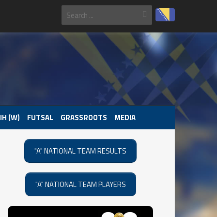
IH (W)
FUTSAL
GRASSROOTS
MEDIA
"A" NATIONAL TEAM RESULTS
"A" NATIONAL TEAM PLAYERS