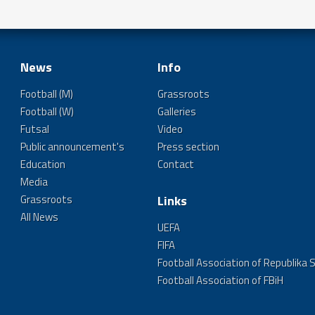
News
Info
Football (M)
Grassroots
Football (W)
Galleries
Futsal
Video
Public announcement's
Press section
Education
Contact
Media
Grassroots
Links
All News
UEFA
FIFA
Football Association of Republika 
Football Association of FBiH