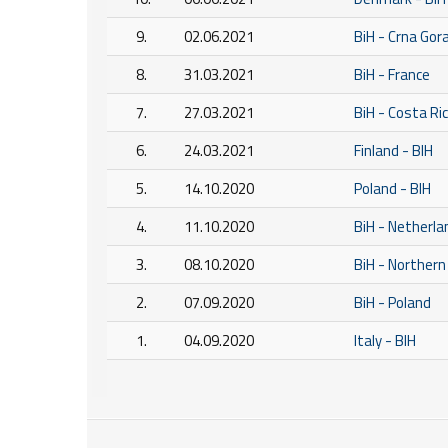
9.
02.06.2021
BiH - Crna Gor
8.
31.03.2021
BiH - France
7.
27.03.2021
BiH - Costa Ri
6.
24.03.2021
Finland - BIH
5.
14.10.2020
Poland - BIH
4.
11.10.2020
BiH - Netherla
3.
08.10.2020
BiH - Northern
2.
07.09.2020
BiH - Poland
1.
04.09.2020
Italy - BIH