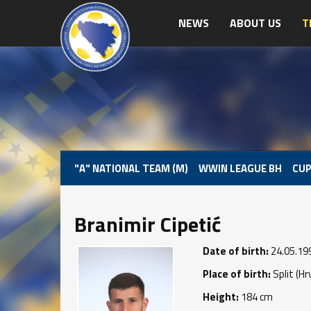
NEWS
ABOUT US
T
"A" NATIONAL TEAM (M)
WWIN LEAGUE BH
CUP
Branimir Cipetić
Date of birth:
24.05.19
Place of birth:
Split (Hr
Height:
184 cm