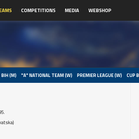
EAMS
COMPETITIONS
MEDIA
WEBSHOP
 BIH (M)
"A" NATIONAL TEAM (W)
PREMIER LEAGUE (W)
CUP B
95.
vatska)