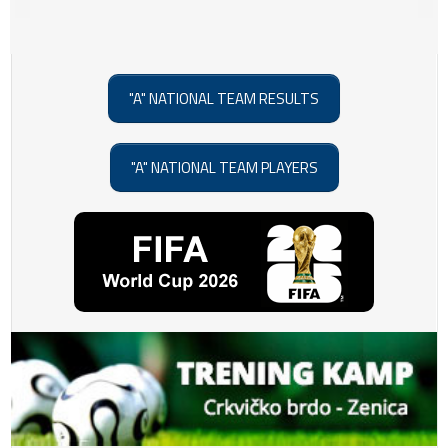
"A" NATIONAL TEAM RESULTS
"A" NATIONAL TEAM PLAYERS