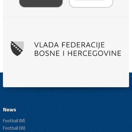
News
Football (M)
Football (W)