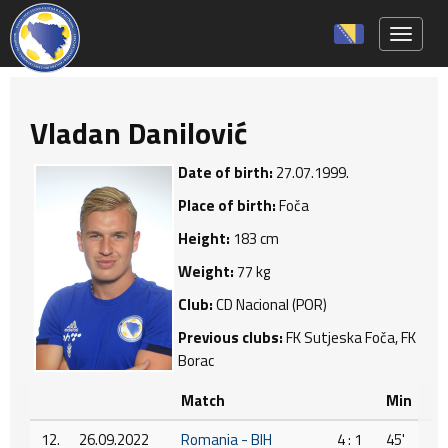
Toggle 
Vladan Danilović
Date of birth:
27.07.1999.
Place of birth:
Foča
Height:
183 cm
Weight:
77 kg
Club:
CD Nacional (POR)
Previous clubs:
FK Sutjeska Foča, FK
Borac
Match
Min
12.
26.09.2022
Romania - BIH
4 : 1
45'