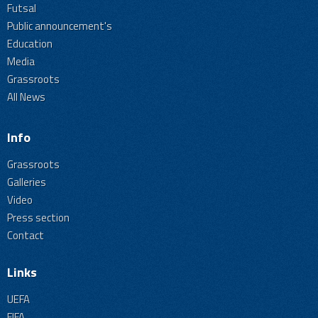
Futsal
Public announcement's
Education
Media
Grassroots
All News
Info
Grassroots
Galleries
Video
Press section
Contact
Links
UEFA
FIFA