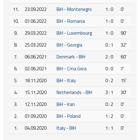
11.
23.09.2022
BiH - Montenegro
1 : 0
0'
10.
07.06.2022
BiH - Romania
1 : 0
0'
9.
29.03.2022
BiH - Luxembourg
1 : 0
90'
8.
25.03.2022
BiH - Georgia
0 : 1
32'
7.
06.06.2021
Denmark - BIH
2 : 0
60'
6.
02.06.2021
BiH - Crna Gora
0 : 0
7'
5.
18.11.2020
BiH - Italy
0 : 2
15'
4.
15.11.2020
Netherlands - BIH
3 : 1
30'
3.
12.11.2020
BiH - Iran
0 : 2
0'
2.
07.09.2020
BiH - Poland
1 : 2
0'
1.
04.09.2020
Italy - BIH
1 : 1
0'