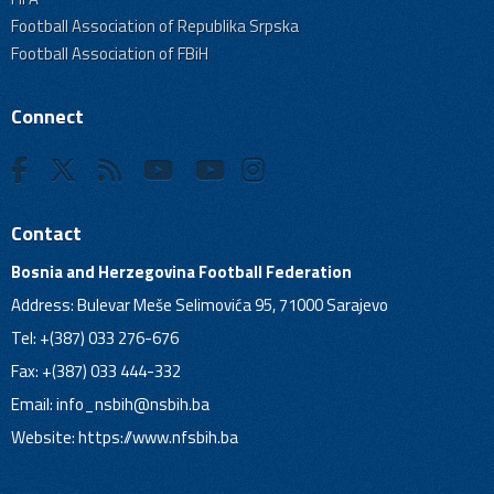
Football Association of Republika Srpska
Football Association of FBiH
Connect
Contact
Bosnia and Herzegovina Football Federation
Address: Bulevar Meše Selimovića 95, 71000 Sarajevo
Tel: +(387) 033 276-676
Fax: +(387) 033 444-332
Email:
info_nsbih@nsbih.ba
Website: https://www.nfsbih.ba