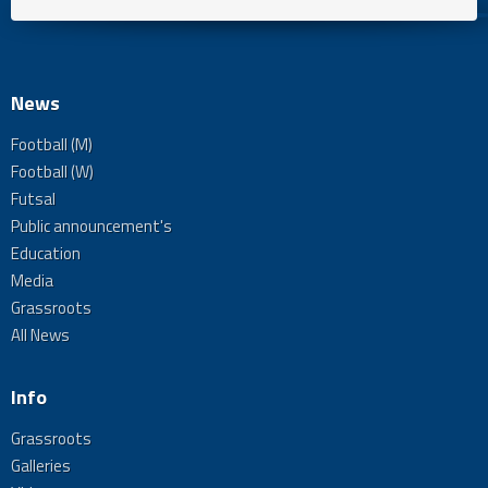
News
Football (M)
Football (W)
Futsal
Public announcement's
Education
Media
Grassroots
All News
Info
Grassroots
Galleries