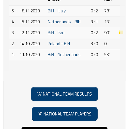
5.
18.11.2020
BiH - Italy
0 : 2
78'
4.
15.11.2020
Netherlands - BIH
3 : 1
13'
3.
12.11.2020
BiH - Iran
0 : 2
90'
2.
14.10.2020
Poland - BIH
3 : 0
0'
1.
11.10.2020
BiH - Netherlands
0 : 0
53'
"A" NATIONAL TEAM RESULTS
"A" NATIONAL TEAM PLAYERS