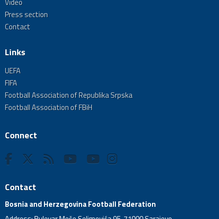
Video
Press section
Contact
Links
UEFA
FIFA
Football Association of Republika Srpska
Football Association of FBiH
Connect
Contact
Bosnia and Herzegovina Football Federation
Address: Bulevar Meše Selimovića 95, 71000 Sarajevo