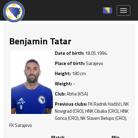
Toggle 
Benjamin Tatar
Date of birth:
18.05.1994.
Place of birth:
Sarajevo
Height:
180 cm
Weight:
-
Club:
Abha (KSA)
Previous clubs:
FK Radnik Hadžići, NK
Novigrad (CRO), HNK Cibalia (CRO), HNK
Gorica (CRO), NK Slaven Belupo (CRO),
FK Sarajevo
Match
Min