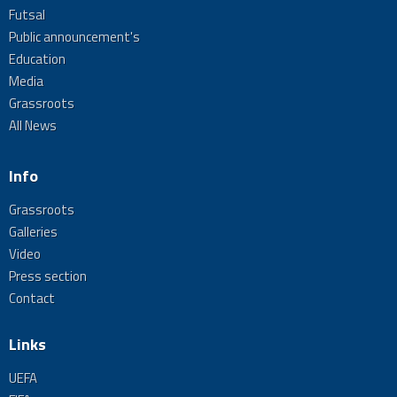
Futsal
Public announcement's
Education
Media
Grassroots
All News
Info
Grassroots
Galleries
Video
Press section
Contact
Links
UEFA