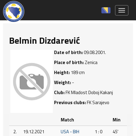
Toggle 
Belmin Dizdarević
Date of birth:
09.08.2001.
Place of birth:
Zenica
Height:
189 cm
Weight:
-
Club:
FK Mladost Doboj Kakanj
Previous clubs:
FK Sarajevo
Match
Min
2.
19.12.2021
USA - BIH
1 : 0
45'