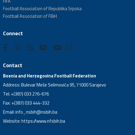
FIFA
Football Association of Republika Srpska
Football Association of FBiH
Connect
Contact
Bosnia and Herzegovina Football Federation
Address: Bulevar Meše Selimovića 95, 71000 Sarajevo
Tel: +(387) 033 276-676
Fax: +(387) 033 444-332
Email:
info_nsbih@nsbih.ba
Website: https://www.nfsbih.ba