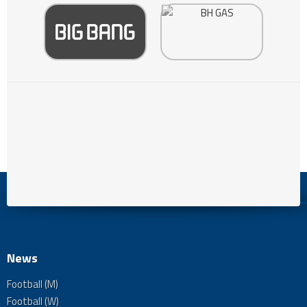
News
Football (M)
Football (W)