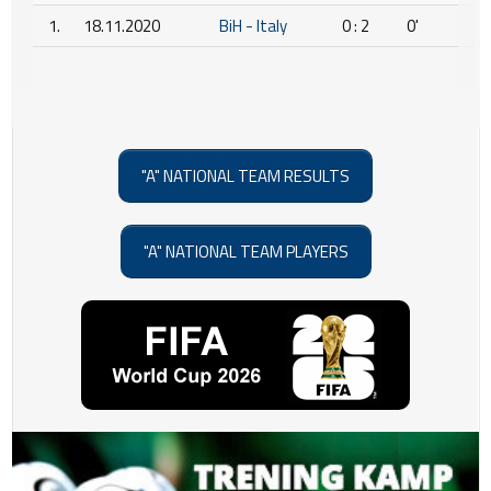
1.
18.11.2020
BiH - Italy
0 : 2
0'
"A" NATIONAL TEAM RESULTS
"A" NATIONAL TEAM PLAYERS